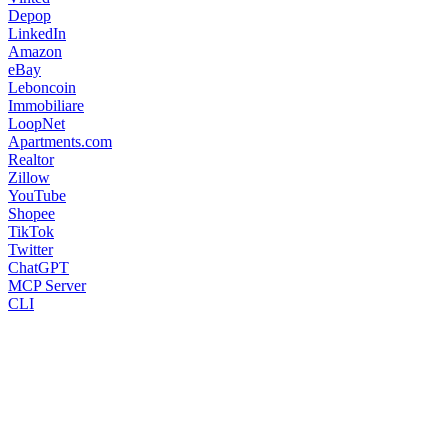
Depop
LinkedIn
Amazon
eBay
Leboncoin
Immobiliare
LoopNet
Apartments.com
Realtor
Zillow
YouTube
Shopee
TikTok
Twitter
ChatGPT
MCP Server
CLI