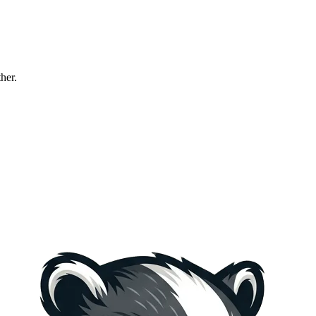
ther.