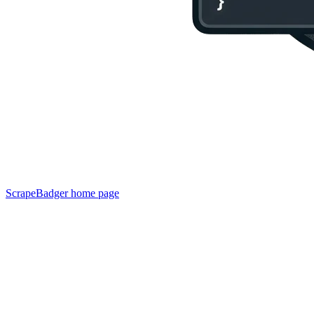
ScrapeBadger
home page