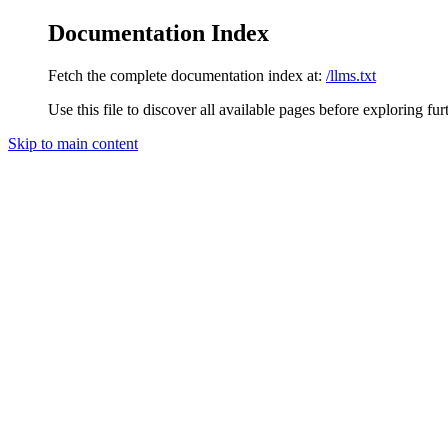
Documentation Index
Fetch the complete documentation index at:
/llms.txt
Use this file to discover all available pages before exploring fur
Skip to main content