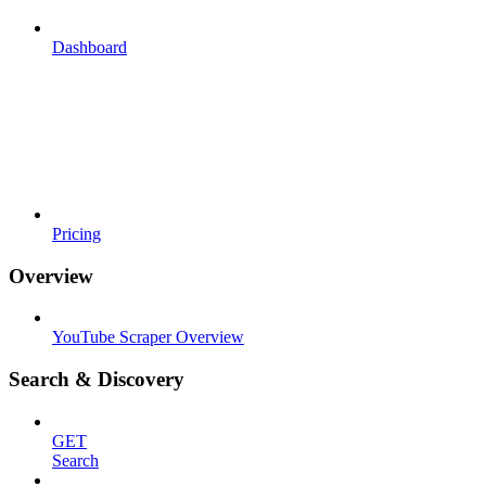
Dashboard
Pricing
Overview
YouTube Scraper Overview
Search & Discovery
GET
Search