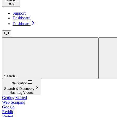
Search...
⌘
K
Support
Dashboard
Dashboard
Search...
Navigation
Search & Discovery
Hashtag Videos
Getting Started
Web Scraping
Google
Reddit
Vinted