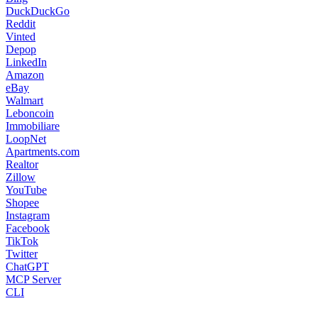
DuckDuckGo
Reddit
Vinted
Depop
LinkedIn
Amazon
eBay
Walmart
Leboncoin
Immobiliare
LoopNet
Apartments.com
Realtor
Zillow
YouTube
Shopee
Instagram
Facebook
TikTok
Twitter
ChatGPT
MCP Server
CLI