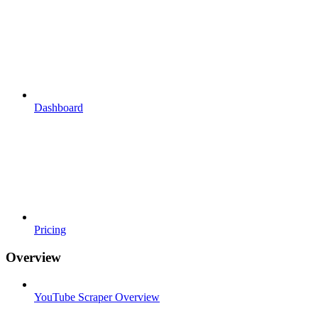
Dashboard
Pricing
Overview
YouTube Scraper Overview