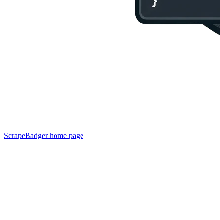
ScrapeBadger
home page