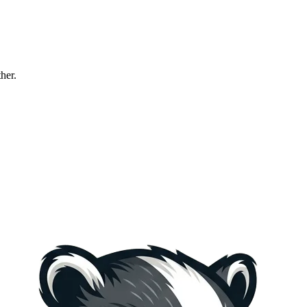
ther.