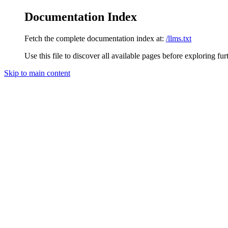
Documentation Index
Fetch the complete documentation index at:
/llms.txt
Use this file to discover all available pages before exploring fur
Skip to main content