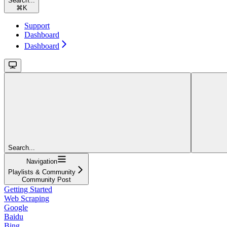
Search...
⌘
K
Support
Dashboard
Dashboard
Search...
Navigation
Playlists & Community
Community Post
Getting Started
Web Scraping
Google
Baidu
Bing