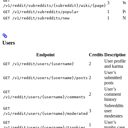
GET
3
Wi
/v1/reddit/subreddits/{subreddit}/wiki/{page}
1
Po
GET /v1/reddit/subreddits/popular
1
Ne
GET /v1/reddit/subreddits/new
Users
Endpoint
Credits
Description
User profile
2
GET /v1/reddit/users/{username}
and karma
User’s
2
submitted
GET /v1/reddit/users/{username}/posts
posts
User’s
GET
2
comment
/v1/reddit/users/{username}/comments
history
Subreddits
GET
3
user
/v1/reddit/users/{username}/moderated
moderates
User’s
GET
1
trophy case
/v1/reddit/users/{username}/trophies