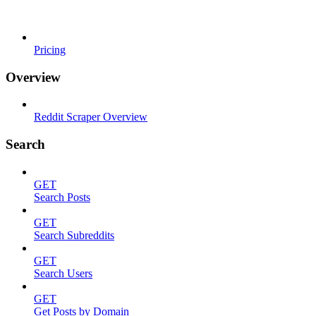
Pricing
Overview
Reddit Scraper Overview
Search
GET
Search Posts
GET
Search Subreddits
GET
Search Users
GET
Get Posts by Domain