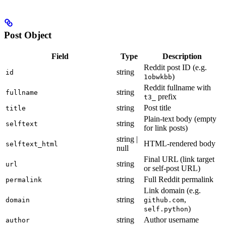
Post Object
Field
Type
Description
Reddit post ID (e.g.
string
id
)
1obwkbb
Reddit fullname with
string
fullname
prefix
t3_
string
Post title
title
Plain-text body (empty
string
selftext
for link posts)
string |
HTML-rendered body
selftext_html
null
Final URL (link target
string
url
or self-post URL)
string
Full Reddit permalink
permalink
Link domain (e.g.
string
,
domain
github.com
)
self.python
string
Author username
author