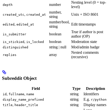
Nesting level (0 = top-
number
depth
level)
number,
,
Unix + ISO 8601
created_utc
created_at
string
number/bool,
,
Edit timestamps
edited
edited_at
string
True if author is post
boolean
is_submitter
author (OP)
,
boolean
Moderation state
is_stickied
is_locked
string | null
Mod/admin badge
distinguished
Nested comments
array
replies
(recursive)
Subreddit Object
Field
Type
Description
,
,
string
Identifiers
id
fullname
name
string
E.g.
display_name_prefixed
r/python
,
string
Display names
title
header_title