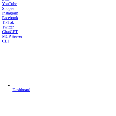
YouTube
Shopee
Instagram
Facebook
TikTok
Twitter
ChatGPT
MCP Server
CLI
Dashboard