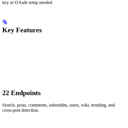
key or OAuth setup needed.
Key Features
22 Endpoints
Search, posts, comments, subreddits, users, wiki, trending, and
cross-post detection.