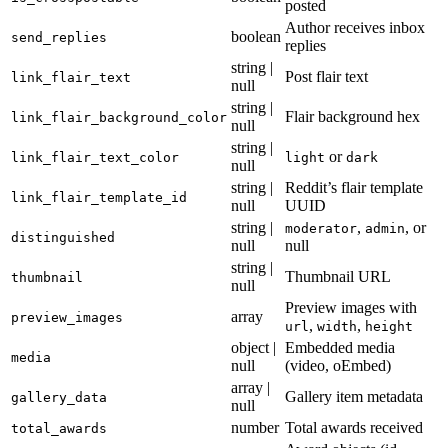
posted
Author receives inbox
boolean
send_replies
replies
string |
Post flair text
link_flair_text
null
string |
Flair background hex
link_flair_background_color
null
string |
or
link_flair_text_color
light
dark
null
string |
Reddit’s flair template
link_flair_template_id
null
UUID
string |
,
, or
moderator
admin
distinguished
null
null
string |
Thumbnail URL
thumbnail
null
Preview images with
array
preview_images
,
,
url
width
height
object |
Embedded media
media
null
(video, oEmbed)
array |
Gallery item metadata
gallery_data
null
number
Total awards received
total_awards