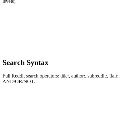
levels).
Search Syntax
Full Reddit search operators: title:, author:, subreddit:, flair:,
AND/OR/NOT.