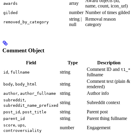
Award objects (id,
array
awards
name, count, icon_url)
number
Number of times gilded
gilded
string |
Removal reason
removed_by_category
null
category
Comment Object
Field
Type
Description
Comment ID and
t1_*
,
string
id
fullname
fullname
Comment text (plain &
,
string
body
body_html
rendered)
,
string
Author info
author
author_fullname
,
subreddit
string
Subreddit context
subreddit_name_prefixed
,
string
Parent post
post_id
post_title
string
Parent thing fullname
parent_id
,
,
score
ups
number
Engagement
controversiality