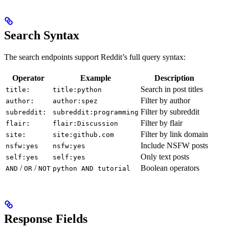
Search Syntax
The search endpoints support Reddit’s full query syntax:
Operator
Example
Description
Search in post titles
title:
title:python
Filter by author
author:
author:spez
Filter by subreddit
subreddit:
subreddit:programming
Filter by flair
flair:
flair:Discussion
Filter by link domain
site:
site:github.com
Include NSFW posts
nsfw:yes
nsfw:yes
Only text posts
self:yes
self:yes
/
/
Boolean operators
AND
OR
NOT
python AND tutorial
Response Fields