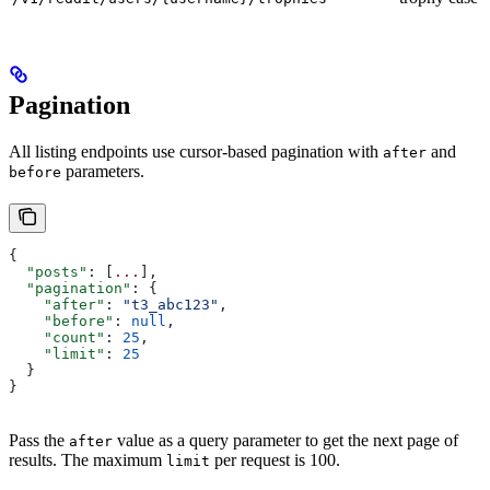
Pagination
All listing endpoints use cursor-based pagination with
and
after
parameters.
before
{
  "posts"
: [
...
],
  "pagination"
: {
    "after"
: 
"t3_abc123"
,
    "before"
: 
null
,
    "count"
: 
25
,
    "limit"
: 
25
  }
}
Pass the
value as a query parameter to get the next page of
after
results. The maximum
per request is 100.
limit