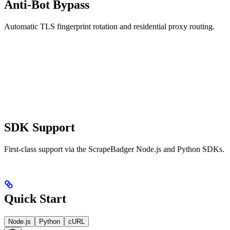
Anti-Bot Bypass
Automatic TLS fingerprint rotation and residential proxy routing.
SDK Support
First-class support via the ScrapeBadger Node.js and Python SDKs.
Quick Start
Node.js
Python
cURL