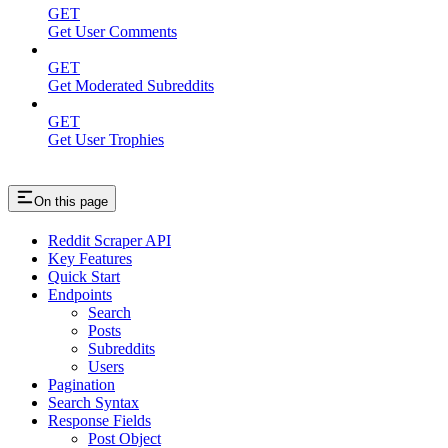
GET
Get User Comments
GET
Get Moderated Subreddits
GET
Get User Trophies
On this page
Reddit Scraper API
Key Features
Quick Start
Endpoints
Search
Posts
Subreddits
Users
Pagination
Search Syntax
Response Fields
Post Object