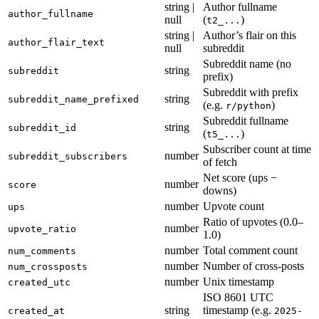
string |
Author fullname
author_fullname
null
(
)
t2_...
string |
Author’s flair on this
author_flair_text
null
subreddit
Subreddit name (no
string
subreddit
prefix)
Subreddit with prefix
string
subreddit_name_prefixed
(e.g.
)
r/python
Subreddit fullname
string
subreddit_id
(
)
t5_...
Subscriber count at time
number
subreddit_subscribers
of fetch
Net score (ups −
number
score
downs)
number
Upvote count
ups
Ratio of upvotes (0.0–
number
upvote_ratio
1.0)
number
Total comment count
num_comments
number
Number of cross-posts
num_crossposts
number
Unix timestamp
created_utc
ISO 8601 UTC
string
timestamp (e.g.
created_at
2025-