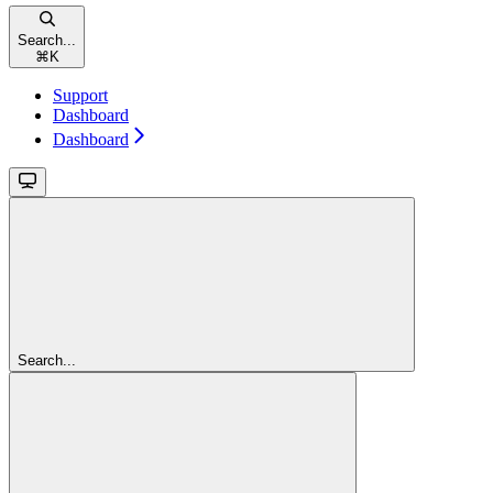
Search...
⌘
K
Support
Dashboard
Dashboard
Search...