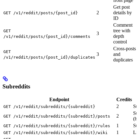
front page
Get post
2
details by
GET /v1/reddit/posts/{post_id}
ID
Comment
tree with
GET
3
depth
/v1/reddit/posts/{post_id}/comments
control
Cross-posts
GET
3
and
/v1/reddit/posts/{post_id}/duplicates
duplicates
Subreddits
Endpoint
Credits
2
Su
GET /v1/reddit/subreddits/{subreddit}
Su
2
GET /v1/reddit/subreddits/{subreddit}/posts
(ho
1
Sub
GET /v1/reddit/subreddits/{subreddit}/rules
1
Li
GET /v1/reddit/subreddits/{subreddit}/wiki