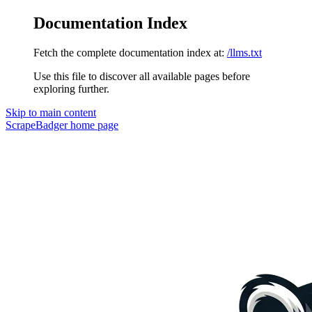
Documentation Index
Fetch the complete documentation index at:
/llms.txt
Use this file to discover all available pages before
exploring further.
Skip to main content
ScrapeBadger
home page