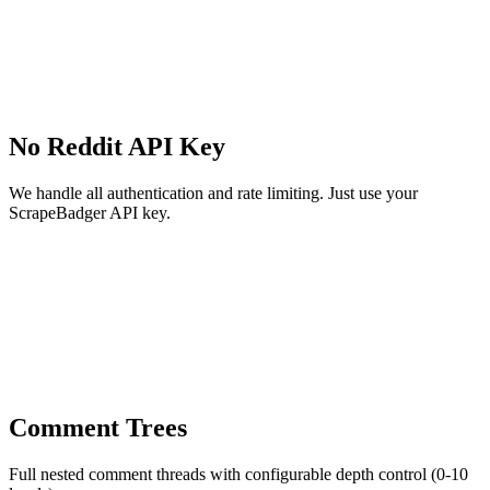
No Reddit API Key
We handle all authentication and rate limiting. Just use your
ScrapeBadger API key.
Comment Trees
Full nested comment threads with configurable depth control (0-10