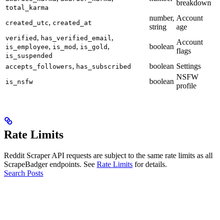
breakdown
total_karma
number,
Account
,
created_utc
created_at
string
age
,
,
verified
has_verified_email
Account
,
,
,
boolean
is_employee
is_mod
is_gold
flags
is_suspended
,
boolean
Settings
accepts_followers
has_subscribed
NSFW
boolean
is_nsfw
profile
Rate Limits
Reddit Scraper API requests are subject to the same rate limits as all
ScrapeBadger endpoints. See
Rate Limits
for details.
Search Posts