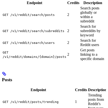
Endpoint
Credits
Description
Search posts
globally or
2
GET /v1/reddit/search/posts
within a
subreddit
Search for
2
subreddits by
GET /v1/reddit/search/subreddits
keyword
Search for
2
GET /v1/reddit/search/users
Reddit users
Get posts
GET
2
linking to a
/v1/reddit/domains/{domain}/posts
specific domain
Posts
Endpoint
Credits
Description
Trending
posts from
1
GET /v1/reddit/posts/trending
Reddit’s