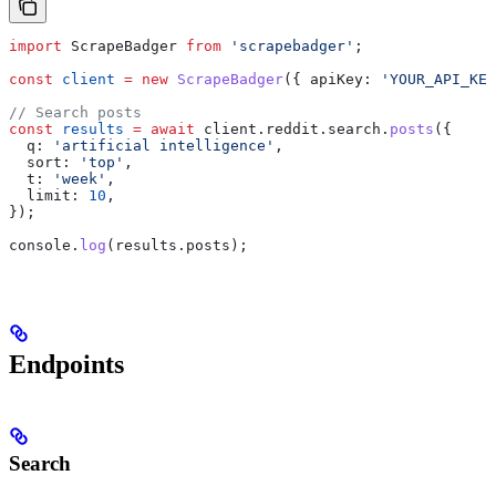
import
 ScrapeBadger
 from
 'scrapebadger'
;
const
 client
 =
 new
 ScrapeBadger
({ 
apiKey:
 'YOUR_API_KEY
// Search posts
const
 results
 =
 await
 client
.
reddit
.
search
.
posts
({
  q:
 'artificial intelligence'
,
  sort:
 'top'
,
  t:
 'week'
,
  limit:
 10
,
});
console
.
log
(
results
.
posts
);
Endpoints
Search