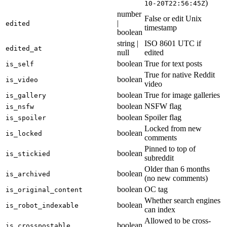
)
10-20T22:56:45Z
number
False or edit Unix
|
edited
timestamp
boolean
string |
ISO 8601 UTC if
edited_at
null
edited
boolean
True for text posts
is_self
True for native Reddit
boolean
is_video
video
boolean
True for image galleries
is_gallery
boolean
NSFW flag
is_nsfw
boolean
Spoiler flag
is_spoiler
Locked from new
boolean
is_locked
comments
Pinned to top of
boolean
is_stickied
subreddit
Older than 6 months
boolean
is_archived
(no new comments)
boolean
OC tag
is_original_content
Whether search engines
boolean
is_robot_indexable
can index
Allowed to be cross-
boolean
is_crosspostable