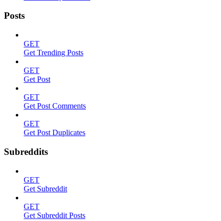
Posts
GET
Get Trending Posts
GET
Get Post
GET
Get Post Comments
GET
Get Post Duplicates
Subreddits
GET
Get Subreddit
GET
Get Subreddit Posts