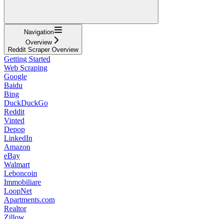
Navigation
Overview
Reddit Scraper Overview
Getting Started
Web Scraping
Google
Baidu
Bing
DuckDuckGo
Reddit
Vinted
Depop
LinkedIn
Amazon
eBay
Walmart
Leboncoin
Immobiliare
LoopNet
Apartments.com
Realtor
Zillow