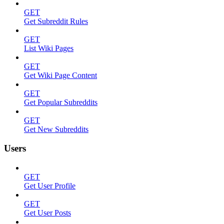
GET
Get Subreddit Rules
GET
List Wiki Pages
GET
Get Wiki Page Content
GET
Get Popular Subreddits
GET
Get New Subreddits
Users
GET
Get User Profile
GET
Get User Posts