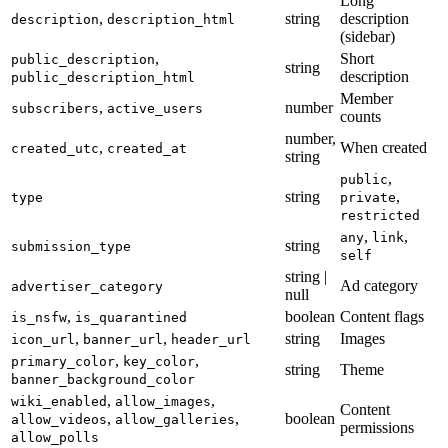
Long
,
string
description
description
description_html
(sidebar)
,
Short
public_description
string
description
public_description_html
Member
,
number
subscribers
active_users
counts
number,
,
When created
created_utc
created_at
string
,
public
string
,
type
private
restricted
,
,
any
link
string
submission_type
self
string |
Ad category
advertiser_category
null
,
boolean
Content flags
is_nsfw
is_quarantined
,
,
string
Images
icon_url
banner_url
header_url
,
,
primary_color
key_color
string
Theme
banner_background_color
,
,
wiki_enabled
allow_images
Content
,
,
boolean
allow_videos
allow_galleries
permissions
allow_polls