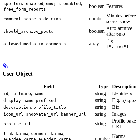
,
,
spoilers_enabled
emojis_enabled
boolean
Features
free_form_reports
Minutes before
number
comment_score_hide_mins
scores show
Auto-archive
boolean
should_archive_posts
after 6mo
E.g.
array
allowed_media_in_comments
["video"]
User Object
Field
Type
Description
,
,
string
Identifiers
id
fullname
name
string
E.g.
display_name_prefixed
u/spez
,
string
Bio
description
profile_title
,
,
string
Images
icon_url
snoovatar_url
banner_url
Profile page
string
profile_url
URL
,
,
link_karma
comment_karma
Karma
,
,
number
awardee_karma
awarder_karma