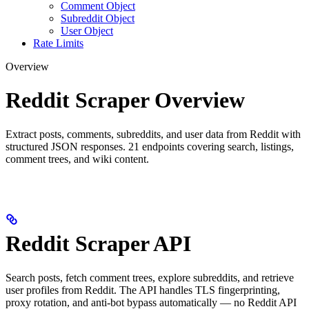
Comment Object
Subreddit Object
User Object
Rate Limits
Overview
Reddit Scraper Overview
Extract posts, comments, subreddits, and user data from Reddit with
structured JSON responses. 21 endpoints covering search, listings,
comment trees, and wiki content.
Reddit Scraper API
Search posts, fetch comment trees, explore subreddits, and retrieve
user profiles from Reddit. The API handles TLS fingerprinting,
proxy rotation, and anti-bot bypass automatically — no Reddit API