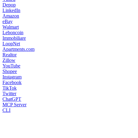
Depop
LinkedIn
Amazon
eBay
Walmart
Leboncoin
Immobiliare
LoopNet
Apartments.com
Realtor
Zillow
YouTube
Shopee
Instagram
Facebook
TikTok
Twitter
ChatGPT
MCP Server
CLI