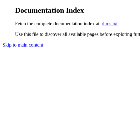
Documentation Index
Fetch the complete documentation index at:
/llms.txt
Use this file to discover all available pages before exploring fur
Skip to main content