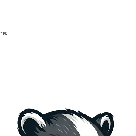
ther.