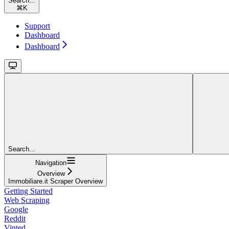
Search...
⌘
K
Support
Dashboard
Dashboard
Search...
Navigation
Overview
Immobiliare.it Scraper Overview
Getting Started
Web Scraping
Google
Reddit
Vinted