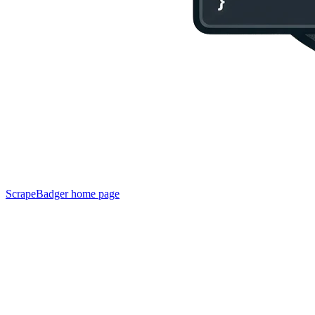
ScrapeBadger
home page