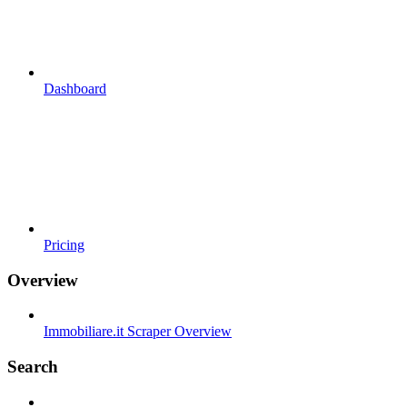
Dashboard
Pricing
Overview
Immobiliare.it Scraper Overview
Search