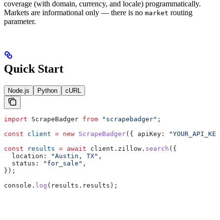
coverage (with domain, currency, and locale) programmatically.
Markets are informational only — there is no
routing
market
parameter.
Quick Start
Node.js
Python
cURL
import
 ScrapeBadger
 from
 "scrapebadger"
;
const
 client
 =
 new
 ScrapeBadger
({ 
apiKey:
 "YOUR_API_KEY
const
 results
 =
 await
 client
.
zillow
.
search
({
  location:
 "Austin, TX"
,
  status:
 "for_sale"
,
});
console
.
log
(
results
.
results
);