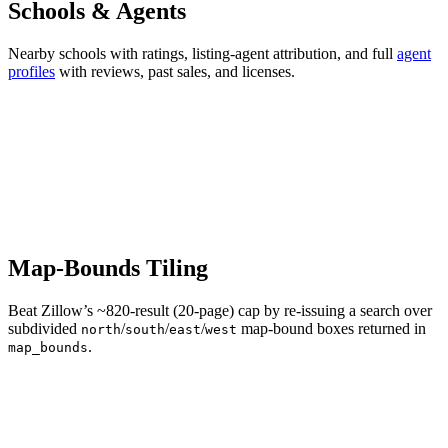
Schools & Agents
Nearby schools with ratings, listing-agent attribution, and full
agent
profiles
with reviews, past sales, and licenses.
Map-Bounds Tiling
Beat Zillow’s ~820-result (20-page) cap by re-issuing a search over
subdivided
/
/
/
map-bound boxes returned in
north
south
east
west
.
map_bounds