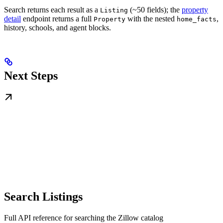
Search returns each result as a
(~50 fields); the
property
Listing
detail
endpoint returns a full
with the nested
,
Property
home_facts
history, schools, and agent blocks.
Next Steps
Search Listings
Full API reference for searching the Zillow catalog