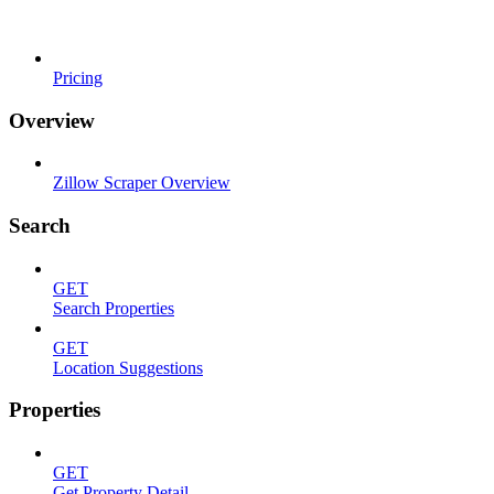
Pricing
Overview
Zillow Scraper Overview
Search
GET
Search Properties
GET
Location Suggestions
Properties
GET
Get Property Detail