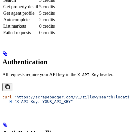
Search
5 credits
Get property detail
5 credits
Get agent profile
5 credits
Autocomplete
2 credits
List markets
0 credits
Failed requests
0 credits
Authentication
All requests require your API key in the
header:
X-API-Key
curl
 "https://scrapebadger.com/v1/zillow/search?locatio
  -H
 "X-API-Key: YOUR_API_KEY"