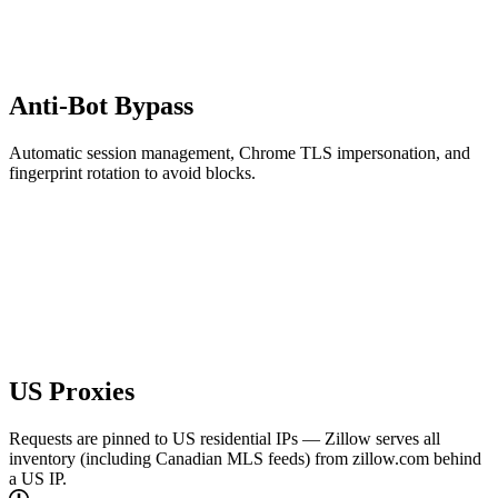
Anti-Bot Bypass
Automatic session management, Chrome TLS impersonation, and
fingerprint rotation to avoid blocks.
US Proxies
Requests are pinned to US residential IPs — Zillow serves all
inventory (including Canadian MLS feeds) from zillow.com behind
a US IP.