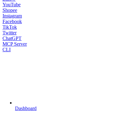
YouTube
Shopee
Instagram
Facebook
TikTok
Twitter
ChatGPT
MCP Server
CLI
Dashboard