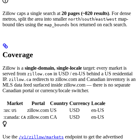
Zillow caps a single search at
20 pages (~820 results)
. For dense
metros, split the area into smaller
/
/
/
map-
north
south
east
west
bound tiles using the
box returned on each search.
map_bounds
Coverage
Zillow is a
single-domain, single-locale
target: every market is
served from
in USD / en-US behind a US residential
zillow.com
IP.
redirects to zillow.com and Canadian inventory is an
zillow.ca
MLS data feed surfaced inside zillow.com — there is no separate
Canadian portal or currency/locale switcher.
Market
Portal
Country
Currency
Locale
:us:
zillow.com
US
USD
en-US
US
:canada:
zillow.com
CA
USD
en-US
CA
Use the
endpoint to get the advertised
/v1/zillow/markets