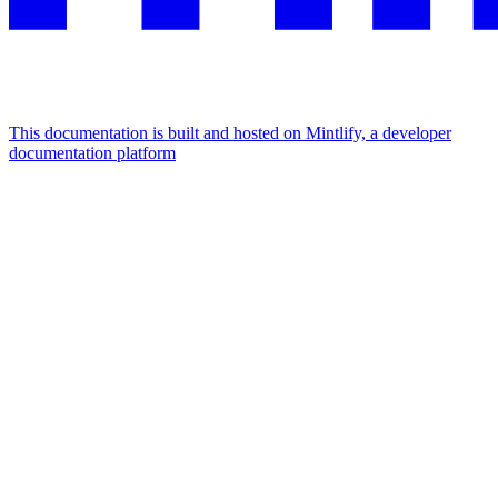
This documentation is built and hosted on Mintlify, a developer
documentation platform