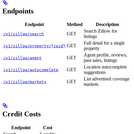
Endpoints
Endpoint
Method
Description
Search Zillow for
GET
/v1/zillow/search
listings
Full detail for a single
GET
/v1/zillow/property/{zpid}
property
Agent profile, reviews,
GET
/v1/zillow/agent
past sales, listings
Location autocomplete
GET
/v1/zillow/autocomplete
suggestions
List advertised coverage
GET
/v1/zillow/markets
markets
Credit Costs
Endpoint
Cost