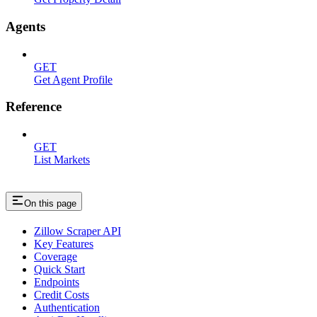
Agents
GET
Get Agent Profile
Reference
GET
List Markets
On this page
Zillow Scraper API
Key Features
Coverage
Quick Start
Endpoints
Credit Costs
Authentication