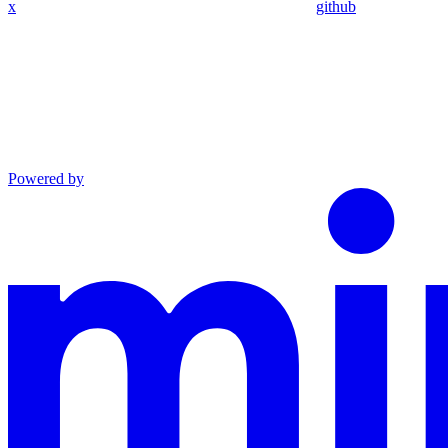
x
github
Powered by