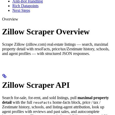
Anti-Bot Handling
Rich Datapoints
Next Steps
Overview
Zillow Scraper Overview
Scrape Zillow (zillow.com) real-estate listings — search, maximal
property detail with resoFacts, price/tax/Zestimate history, schools,
and agent profiles — with structured JSON responses.
Zillow Scraper API
Search for-sale, for-rent, and sold listings, pull
maximal property
detail
with the full
home-facts block, price / tax /
resoFacts
Zestimate history, schools, and listing-agent attribution, look up
agent profiles with reviews and past sales, and autocomplete