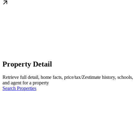
Property Detail
Retrieve full detail, home facts, price/tax/Zestimate history, schools,
and agent for a property
Search Properties