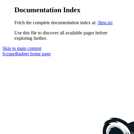
Documentation Index
Fetch the complete documentation index at:
/llms.txt
Use this file to discover all available pages before
exploring further.
Skip to main content
ScrapeBadger
home page