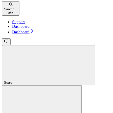
Search...
⌘
K
Support
Dashboard
Dashboard
Search...