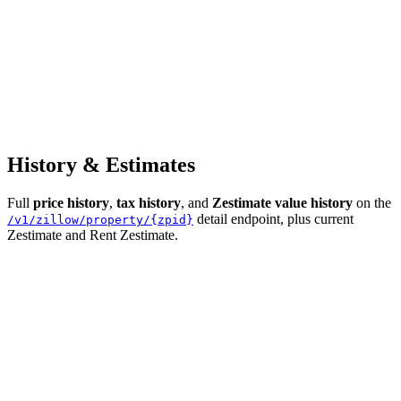
History & Estimates
Full
price history
,
tax history
, and
Zestimate value history
on the
detail endpoint, plus current
/v1/zillow/property/{zpid}
Zestimate and Rent Zestimate.