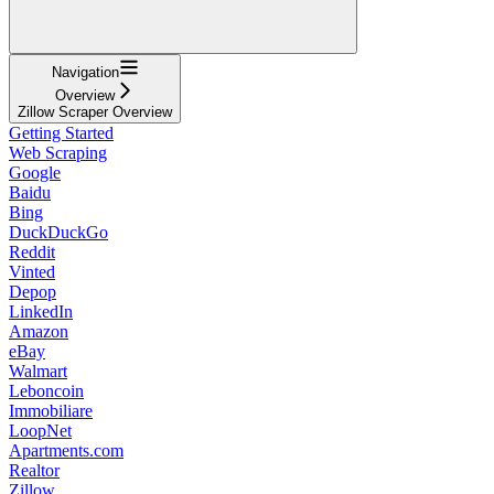
Navigation
Overview
Zillow Scraper Overview
Getting Started
Web Scraping
Google
Baidu
Bing
DuckDuckGo
Reddit
Vinted
Depop
LinkedIn
Amazon
eBay
Walmart
Leboncoin
Immobiliare
LoopNet
Apartments.com
Realtor
Zillow