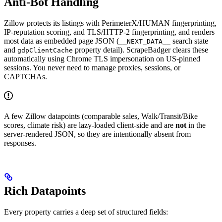
Anti-Bot Handling
Zillow protects its listings with PerimeterX/HUMAN fingerprinting,
IP-reputation scoring, and TLS/HTTP-2 fingerprinting, and renders
most data as embedded page JSON (
search state
__NEXT_DATA__
and
property detail). ScrapeBadger clears these
gdpClientCache
automatically using Chrome TLS impersonation on US-pinned
sessions. You never need to manage proxies, sessions, or
CAPTCHAs.
A few Zillow datapoints (comparable sales, Walk/Transit/Bike
scores, climate risk) are lazy-loaded client-side and are
not
in the
server-rendered JSON, so they are intentionally absent from
responses.
Rich Datapoints
Every property carries a deep set of structured fields: