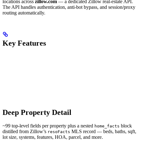
locations across
zillow.com
— a dedicated Zillow real-estate API.
The API handles authentication, anti-bot bypass, and session/proxy
routing automatically.
Key Features
Deep Property Detail
~99 top-level fields per property plus a nested
block
home_facts
distilled from Zillow’s
MLS record — beds, baths, sqft,
resoFacts
lot size, systems, features, HOA, parcel, and more.