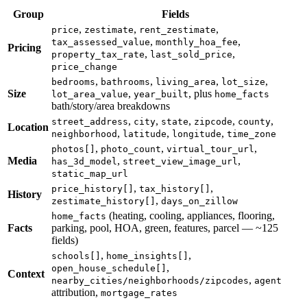
Group
Fields
,
,
,
price
zestimate
rent_zestimate
,
,
tax_assessed_value
monthly_hoa_fee
Pricing
,
,
property_tax_rate
last_sold_price
price_change
,
,
,
,
bedrooms
bathrooms
living_area
lot_size
Size
,
, plus
lot_area_value
year_built
home_facts
bath/story/area breakdowns
,
,
,
,
,
street_address
city
state
zipcode
county
Location
,
,
,
neighborhood
latitude
longitude
time_zone
,
,
,
photos[]
photo_count
virtual_tour_url
Media
,
,
has_3d_model
street_view_image_url
static_map_url
,
,
price_history[]
tax_history[]
History
,
zestimate_history[]
days_on_zillow
(heating, cooling, appliances, flooring,
home_facts
Facts
parking, pool, HOA, green, features, parcel — ~125
fields)
,
,
schools[]
home_insights[]
,
open_house_schedule[]
Context
,
nearby_cities/neighborhoods/zipcodes
agent
attribution,
mortgage_rates