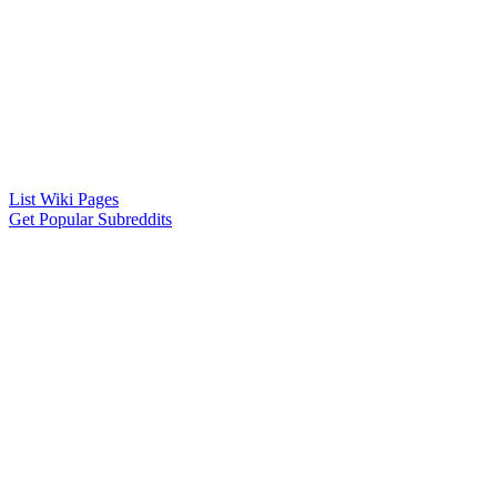
List Wiki Pages
Get Popular Subreddits