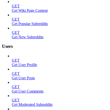
GET
Get Wiki Page Content
GET
Get Popular Subreddits
GET
Get New Subreddits
Users
GET
Get User Profile
GET
Get User Posts
GET
Get User Comments
GET
Get Moderated Subreddits