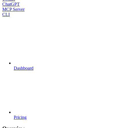
ChatGPT
MCP Server
CLI
Dashboard
Pricing