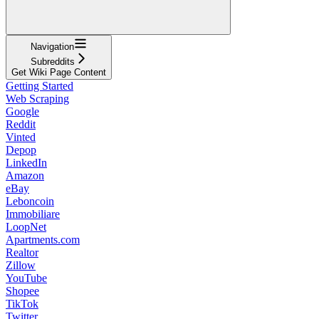
Navigation
Subreddits
Get Wiki Page Content
Getting Started
Web Scraping
Google
Reddit
Vinted
Depop
LinkedIn
Amazon
eBay
Leboncoin
Immobiliare
LoopNet
Apartments.com
Realtor
Zillow
YouTube
Shopee
TikTok
Twitter