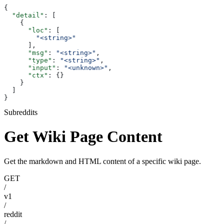
{
  "detail"
: [
    {
      "loc"
: [
        "<string>"
      ],
      "msg"
: 
"<string>"
,
      "type"
: 
"<string>"
,
      "input"
: 
"<unknown>"
,
      "ctx"
: {}
    }
  ]
}
Subreddits
Get Wiki Page Content
Get the markdown and HTML content of a specific wiki page.
GET
/
v1
/
reddit
/