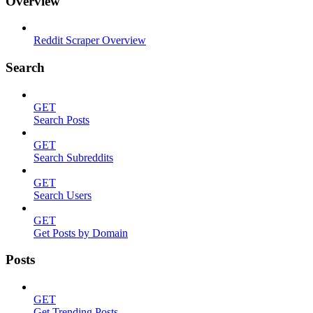
Overview
Reddit Scraper Overview
Search
GET
Search Posts
GET
Search Subreddits
GET
Search Users
GET
Get Posts by Domain
Posts
GET
Get Trending Posts