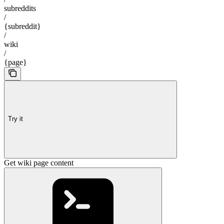
subreddits
/
{subreddit}
/
wiki
/
{page}
Try it
Get wiki page content