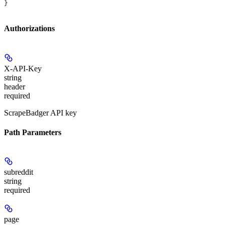
}
Authorizations
X-API-Key
string
header
required
ScrapeBadger API key
Path Parameters
subreddit
string
required
page