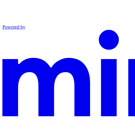
Powered by