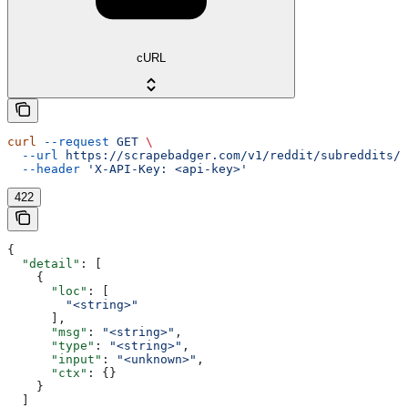
cURL
curl
 --request
 GET
 \
  --url
 https://scrapebadger.com/v1/reddit/subreddits/{
  --header
 'X-API-Key: <api-key>'
422
{
  "detail"
: [
    {
      "loc"
: [
        "<string>"
      ],
      "msg"
: 
"<string>"
,
      "type"
: 
"<string>"
,
      "input"
: 
"<unknown>"
,
      "ctx"
: {}
    }
  ]