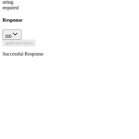
string
required
Response
200
application/json
Successful Response