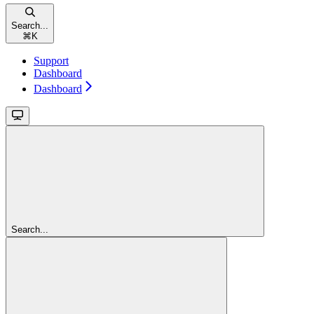
Search...
⌘
K
Support
Dashboard
Dashboard
Search...