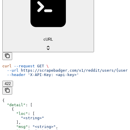
cURL
curl
 --request
 GET
 \
  --url
 https://scrapebadger.com/v1/reddit/users/{usern
  --header
 'X-API-Key: <api-key>'
422
{
  "detail"
: [
    {
      "loc"
: [
        "<string>"
      ],
      "msg"
: 
"<string>"
,