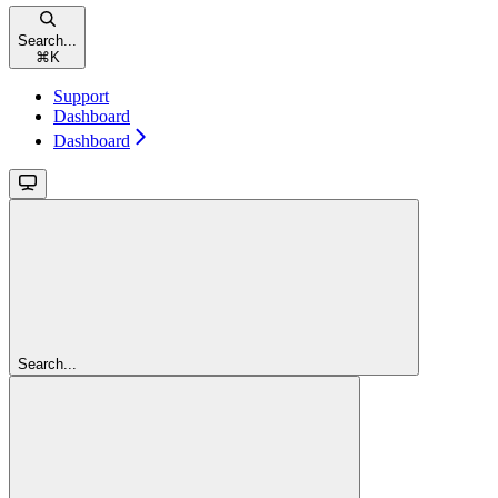
Search...
⌘
K
Support
Dashboard
Dashboard
Search...