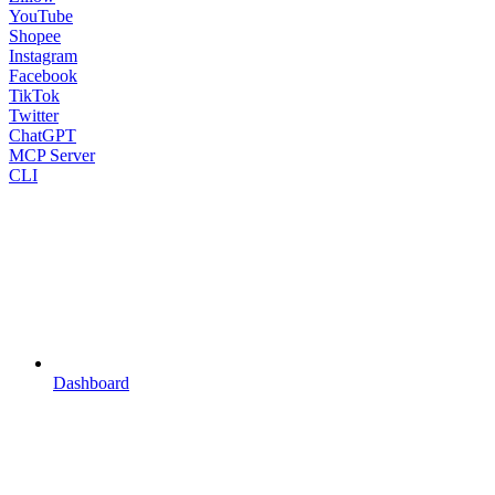
YouTube
Shopee
Instagram
Facebook
TikTok
Twitter
ChatGPT
MCP Server
CLI
Dashboard