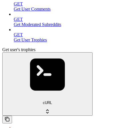
GET
Get User Comments
GET
Get Moderated Subreddits
GET
Get User Trophies
Get user's trophies
cURL