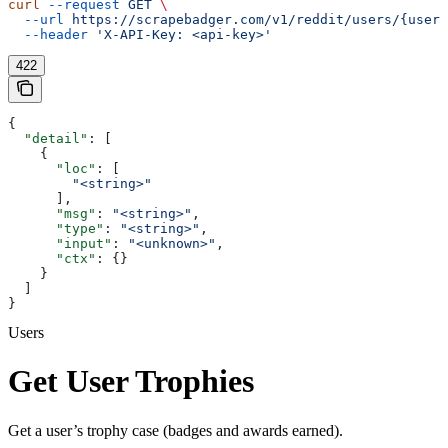
curl
 --request
 GET
 \
  --url
 https://scrapebadger.com/v1/reddit/users/{usern
  --header
 'X-API-Key: <api-key>'
422
{
  "detail"
: [
    {
      "loc"
: [
        "<string>"
      ],
      "msg"
: 
"<string>"
,
      "type"
: 
"<string>"
,
      "input"
: 
"<unknown>"
,
      "ctx"
: {}
    }
  ]
}
Users
Get User Trophies
Get a user’s trophy case (badges and awards earned).