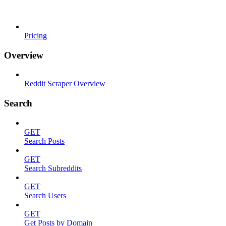
Pricing
Overview
Reddit Scraper Overview
Search
GET
Search Posts
GET
Search Subreddits
GET
Search Users
GET
Get Posts by Domain