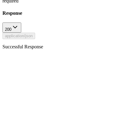
required
Response
200
application/json
Successful Response