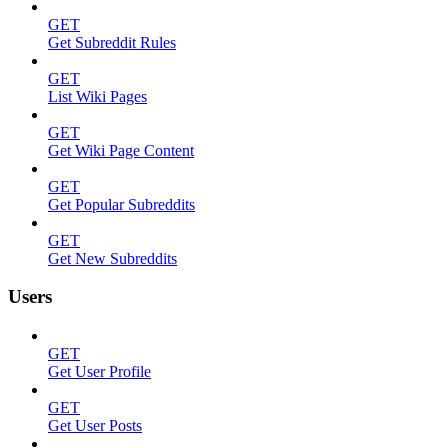
GET
Get Subreddit Rules
GET
List Wiki Pages
GET
Get Wiki Page Content
GET
Get Popular Subreddits
GET
Get New Subreddits
Users
GET
Get User Profile
GET
Get User Posts