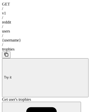
GET
/
v1
/
reddit
/
users
/
{username}
/
trophies
Try it
Get user's trophies