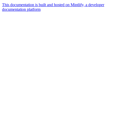
This documentation is built and hosted on Mintlify, a developer
documentation platform