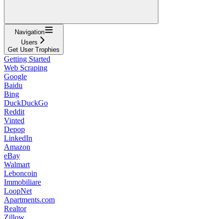
Navigation
Users
Get User Trophies
Getting Started
Web Scraping
Google
Baidu
Bing
DuckDuckGo
Reddit
Vinted
Depop
LinkedIn
Amazon
eBay
Walmart
Leboncoin
Immobiliare
LoopNet
Apartments.com
Realtor
Zillow