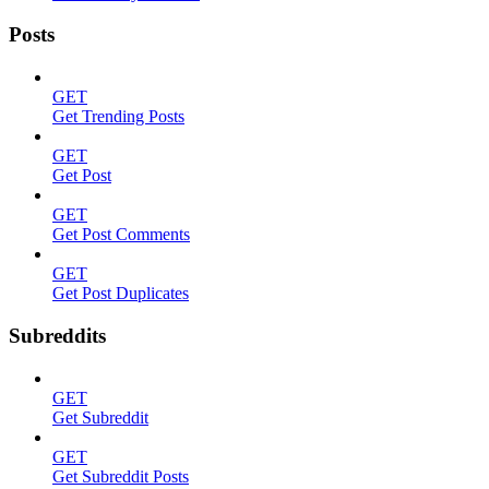
Posts
GET
Get Trending Posts
GET
Get Post
GET
Get Post Comments
GET
Get Post Duplicates
Subreddits
GET
Get Subreddit
GET
Get Subreddit Posts