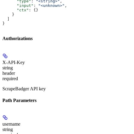
      "type"
: 
"<string>"
,
      "input"
: 
"<unknown>"
,
      "ctx"
: {}
    }
  ]
}
Authorizations
X-API-Key
string
header
required
ScrapeBadger API key
Path Parameters
username
string