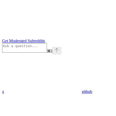
Get Moderated Subreddits
⌘
I
x
github