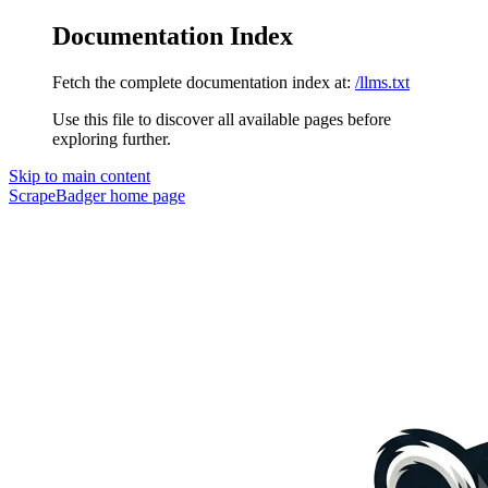
Documentation Index
Fetch the complete documentation index at:
/llms.txt
Use this file to discover all available pages before
exploring further.
Skip to main content
ScrapeBadger
home page