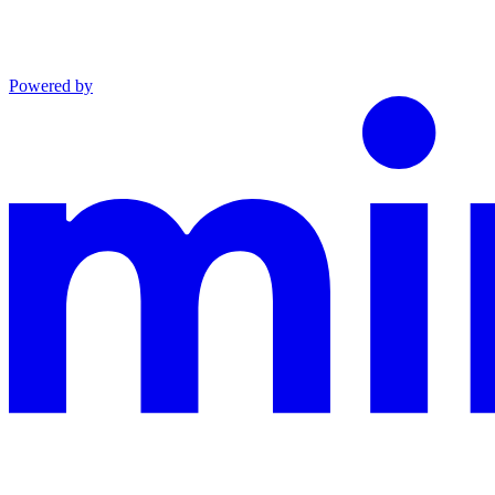
Powered by