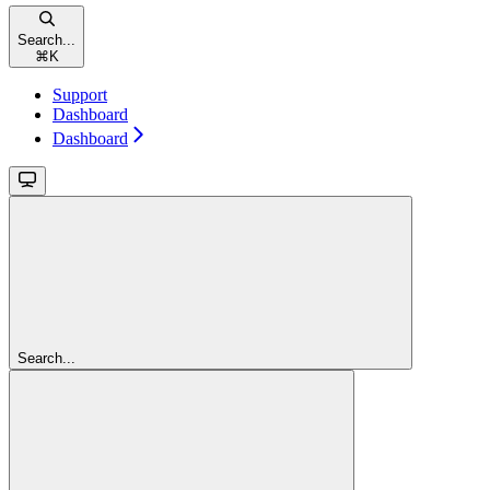
Search...
⌘
K
Support
Dashboard
Dashboard
Search...