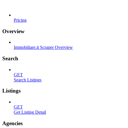
Pricing
Overview
Immobiliare.it Scraper Overview
Search
GET
Search Listings
Listings
GET
Get Listing Detail
Agencies