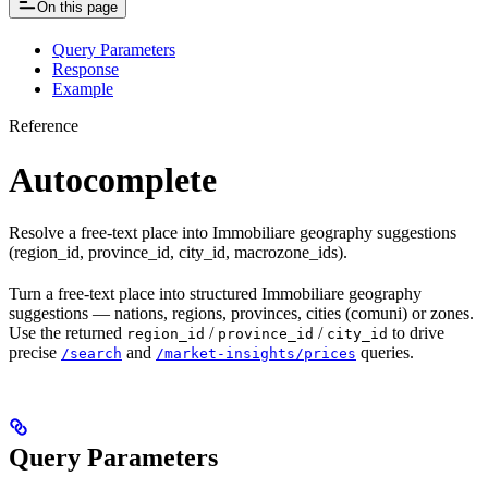
On this page
Query Parameters
Response
Example
Reference
Autocomplete
Resolve a free-text place into Immobiliare geography suggestions
(region_id, province_id, city_id, macrozone_ids).
Turn a free-text place into structured Immobiliare geography
suggestions — nations, regions, provinces, cities (comuni) or zones.
Use the returned
/
/
to drive
region_id
province_id
city_id
precise
and
queries.
/search
/market-insights/prices
Query Parameters