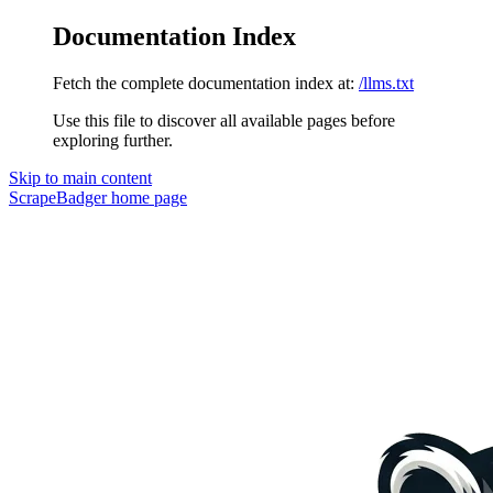
Documentation Index
Fetch the complete documentation index at:
/llms.txt
Use this file to discover all available pages before
exploring further.
Skip to main content
ScrapeBadger
home page