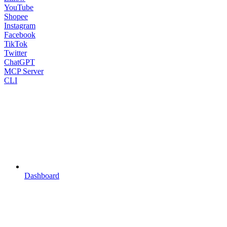
YouTube
Shopee
Instagram
Facebook
TikTok
Twitter
ChatGPT
MCP Server
CLI
Dashboard