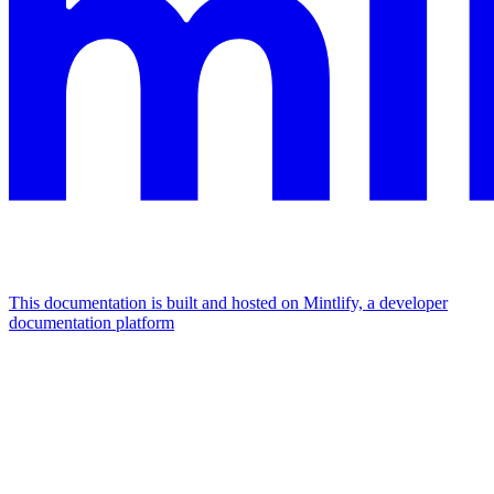
This documentation is built and hosted on Mintlify, a developer
documentation platform