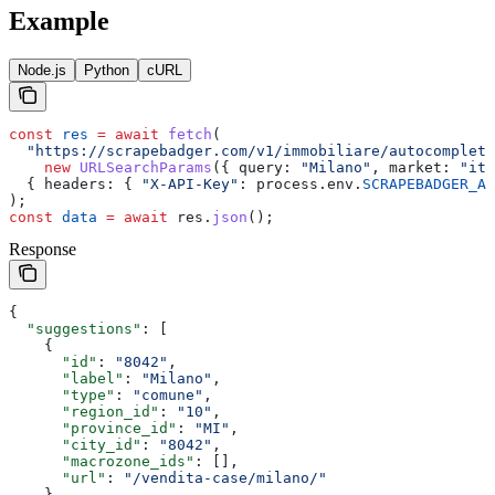
Example
Node.js
Python
cURL
const
 res
 =
 await
 fetch
(
  "https://scrapebadger.com/v1/immobiliare/autocomplete
    new
 URLSearchParams
({ 
query:
 "Milano"
, 
market:
 "it"
  { 
headers:
 { 
"X-API-Key"
:
 process
.
env
.
SCRAPEBADGER_AP
);
const
 data
 =
 await
 res
.
json
();
Response
{
  "suggestions"
: [
    {
      "id"
: 
"8042"
,
      "label"
: 
"Milano"
,
      "type"
: 
"comune"
,
      "region_id"
: 
"10"
,
      "province_id"
: 
"MI"
,
      "city_id"
: 
"8042"
,
      "macrozone_ids"
: [],
      "url"
: 
"/vendita-case/milano/"
    },