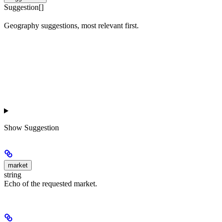
Suggestion[]
Geography suggestions, most relevant first.
Show
Suggestion
market
string
Echo of the requested market.