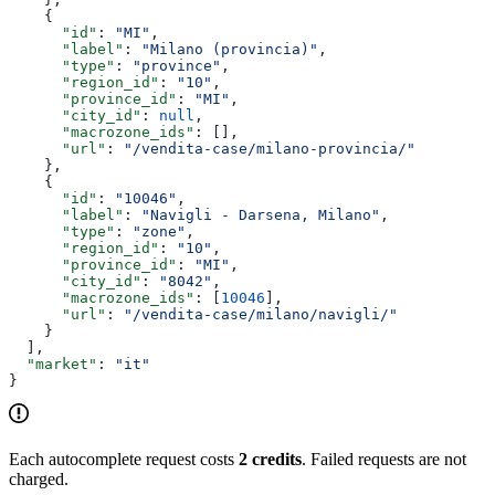
    {
      "id"
: 
"MI"
,
      "label"
: 
"Milano (provincia)"
,
      "type"
: 
"province"
,
      "region_id"
: 
"10"
,
      "province_id"
: 
"MI"
,
      "city_id"
: 
null
,
      "macrozone_ids"
: [],
      "url"
: 
"/vendita-case/milano-provincia/"
    },
    {
      "id"
: 
"10046"
,
      "label"
: 
"Navigli - Darsena, Milano"
,
      "type"
: 
"zone"
,
      "region_id"
: 
"10"
,
      "province_id"
: 
"MI"
,
      "city_id"
: 
"8042"
,
      "macrozone_ids"
: [
10046
],
      "url"
: 
"/vendita-case/milano/navigli/"
    }
  ],
  "market"
: 
"it"
}
Each autocomplete request costs
2 credits
. Failed requests are not
charged.