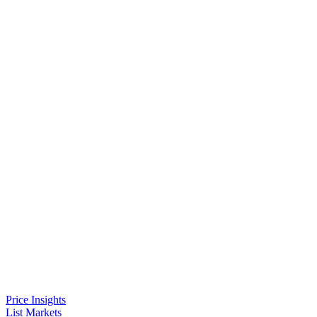
Price Insights
List Markets