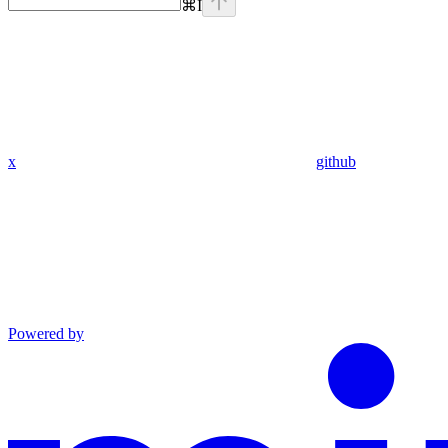
⌘
I
x
github
Powered by