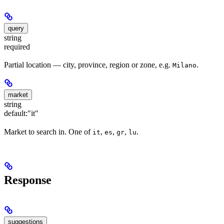
query
string
required
Partial location — city, province, region or zone, e.g.
.
Milano
market
string
default:
"it"
Market to search in. One of
,
,
,
.
it
es
gr
lu
Response
suggestions