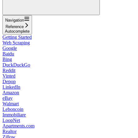
Navigation
Reference
Autocomplete
Getting Started
Web Scraping
Google
Baidu
Bing
DuckDuckGo
Reddit
Vinted
Depop
LinkedIn
Amazon
eBay
Walmart
Leboncoin
Immobiliare
LoopNet
Apartments.com
Realtor
Zillow