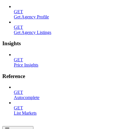
GET
Get Agency Profile
GET
Get Agency Listings
Insights
GET
Price Insights
Reference
GET
Autocomplete
GET
List Markets