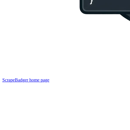
ScrapeBadger
home page