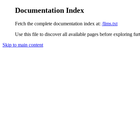
Documentation Index
Fetch the complete documentation index at:
/llms.txt
Use this file to discover all available pages before exploring fur
Skip to main content