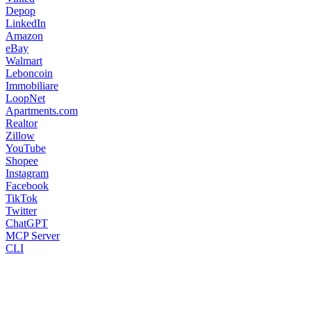
Depop
LinkedIn
Amazon
eBay
Walmart
Leboncoin
Immobiliare
LoopNet
Apartments.com
Realtor
Zillow
YouTube
Shopee
Instagram
Facebook
TikTok
Twitter
ChatGPT
MCP Server
CLI