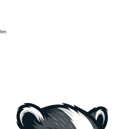
ther.