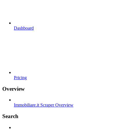
Dashboard
Pricing
Overview
Immobiliare.it Scraper Overview
Search