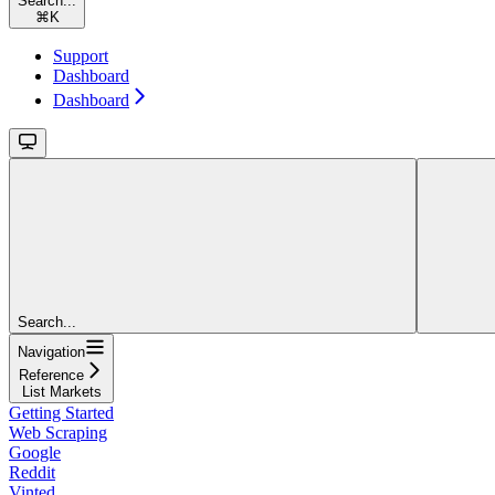
Search...
⌘
K
Support
Dashboard
Dashboard
Search...
Navigation
Reference
List Markets
Getting Started
Web Scraping
Google
Reddit
Vinted