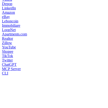
Depop
LinkedIn
Amazon
eBay
Leboncoin
Immobiliare
LoopNet
Apartments.com
Realtor
Zillow
YouTube
Shopee
TikTok
Twitter
ChatGPT
MCP Server
CLI