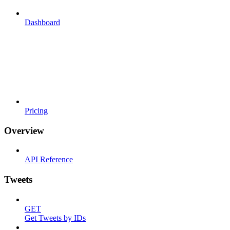
Dashboard
Pricing
Overview
API Reference
Tweets
GET
Get Tweets by IDs