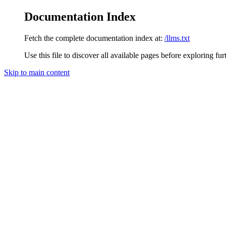
Documentation Index
Fetch the complete documentation index at:
/llms.txt
Use this file to discover all available pages before exploring fur
Skip to main content