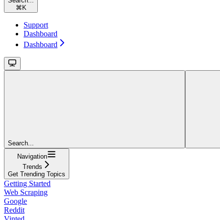
Search...
⌘
K
Support
Dashboard
Dashboard
Search...
Navigation
Trends
Get Trending Topics
Getting Started
Web Scraping
Google
Reddit
Vinted