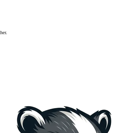
ther.