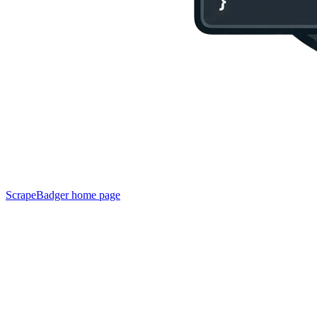
ScrapeBadger
home page