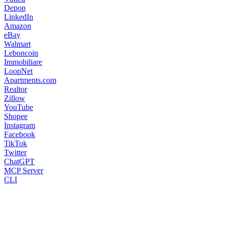
Depop
LinkedIn
Amazon
eBay
Walmart
Leboncoin
Immobiliare
LoopNet
Apartments.com
Realtor
Zillow
YouTube
Shopee
Instagram
Facebook
TikTok
Twitter
ChatGPT
MCP Server
CLI