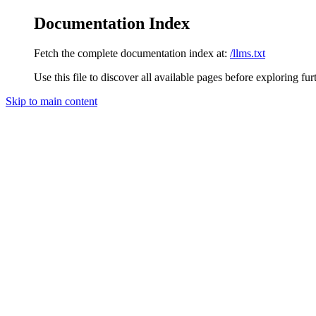
Documentation Index
Fetch the complete documentation index at:
/llms.txt
Use this file to discover all available pages before exploring fur
Skip to main content