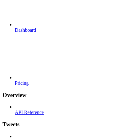
Dashboard
Pricing
Overview
API Reference
Tweets