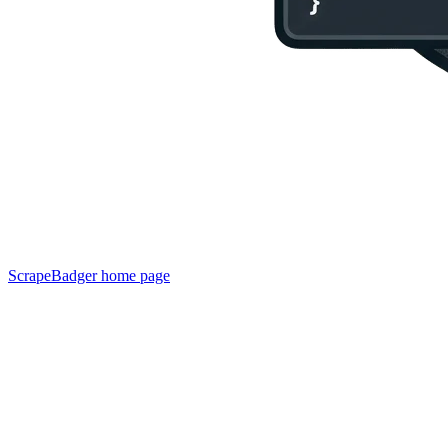
ScrapeBadger
home page