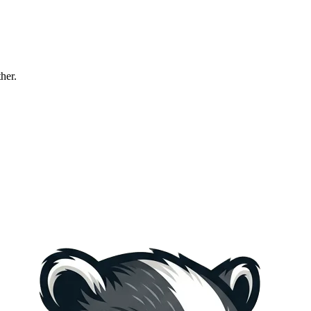
ther.