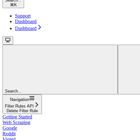
Search...
⌘
K
Support
Dashboard
Dashboard
Search...
Navigation
Filter Rules API
Delete Filter Rule
Getting Started
Web Scraping
Google
Reddit
Vinted