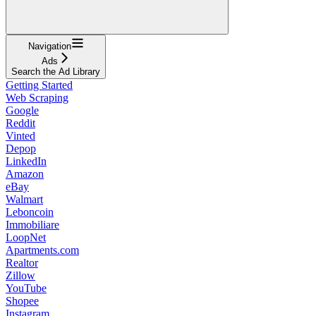
Navigation
Ads
Search the Ad Library
Getting Started
Web Scraping
Google
Reddit
Vinted
Depop
LinkedIn
Amazon
eBay
Walmart
Leboncoin
Immobiliare
LoopNet
Apartments.com
Realtor
Zillow
YouTube
Shopee
Instagram