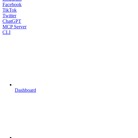
Facebook
TikTok
Twitter
ChatGPT
MCP Server
CLI
Dashboard