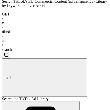
Search TikTok’s EU Commercial Content (ad transparency) Library
by keyword or advertiser id.
GET
/
v1
/
tiktok
/
ads
/
search
Try it
Search the TikTok Ad Library