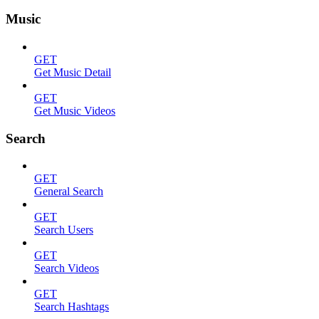
Music
GET
Get Music Detail
GET
Get Music Videos
Search
GET
General Search
GET
Search Users
GET
Search Videos
GET
Search Hashtags