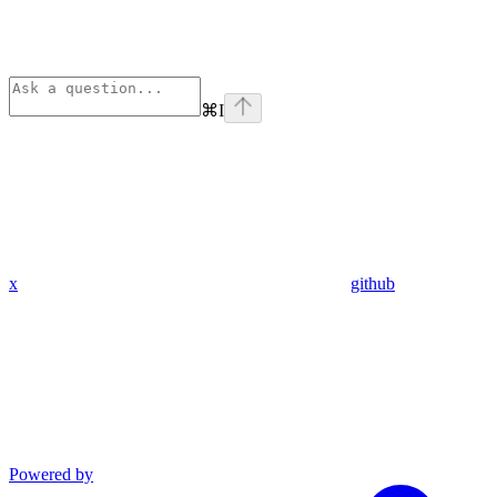
⌘
I
x
github
Powered by