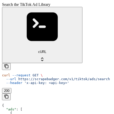
Search the TikTok Ad Library
cURL
curl
 --request
 GET
 \
  --url
 https://scrapebadger.com/v1/tiktok/ads/search
 \
  --header
 'x-api-key: <api-key>'
200
{
  "ads"
: [
    {