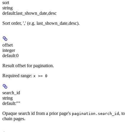
sort
string
default:
last_shown_date,desc
Sort order, '
,
' (e.g. last_shown_date,desc).
offset
integer
default:
0
Result offset for pagination.
Required range
:
x >= 0
search_id
string
default:
""
Opaque search id from a prior page's
, to
pagination.search_id
chain pages.