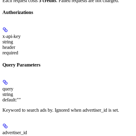
Each request costs
5 credits
. Failed requests are not charged.
Authorizations
x-api-key
string
header
required
Query Parameters
query
string
default:
""
Keyword to search ads by. Ignored when advertiser_id is set.
advertiser_id