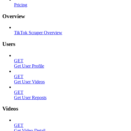
Pricing
Overview
TikTok Scraper Overview
Users
GET
Get User Profile
GET
Get User Videos
GET
Get User Reposts
Videos
GET
Get Video Detail