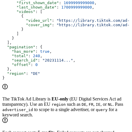
      "first_shown_date"
: 
1699999999000
,
      "last_shown_date"
: 
1700999999000
,
      "videos"
: [
        {
          "video_url"
: 
"https://library.tiktok.com/ad-v
          "cover_img"
: 
"https://library.tiktok.com/ad-c
        }
      ]
    }
  ],
  "pagination"
: {
    "has_more"
: 
true
,
    "total"
: 
240
,
    "search_id"
: 
"20231114..."
,
    "offset"
: 
0
  },
  "region"
: 
"DE"
}
The TikTok Ad Library is
EU-only
(EU Digital Services Act ad
transparency). Use an EU
such as
,
,
, or
. Pass
region
DE
FR
IE
NL
to scope to a single advertiser, or
for a
advertiser_id
query
keyword search.