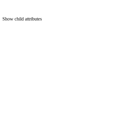
Show
child attributes