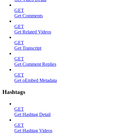
GET
Get Comments
GET
Get Related Videos
GET
Get Transcript
GET
Get Comment Replies
GET
Get oEmbed Metadata
Hashtags
GET
Get Hashtag Detail
GET
Get Hashtag Videos