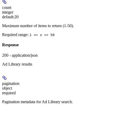
count
integer
default:
20
Maximum number of items to return (1-50).
Required range
:
1 <= x <= 50
Response
200 - application/json
Ad Library results
pagination
object
required
Pagination metadata for Ad Library search.