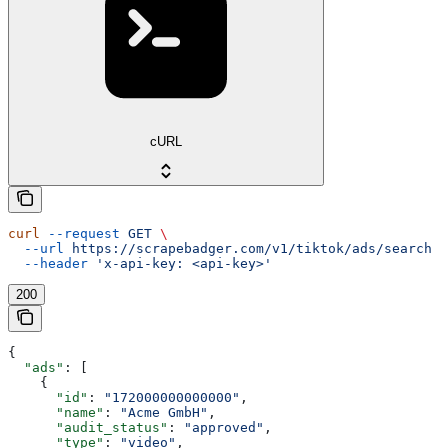
cURL
curl
 --request
 GET
 \
  --url
 https://scrapebadger.com/v1/tiktok/ads/search
 \
  --header
 'x-api-key: <api-key>'
200
{
  "ads"
: [
    {
      "id"
: 
"172000000000000"
,
      "name"
: 
"Acme GmbH"
,
      "audit_status"
: 
"approved"
,
      "type"
: 
"video"
,