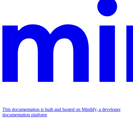
This documentation is built and hosted on Mintlify, a developer
documentation platform