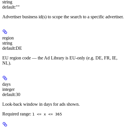
string
default:
""
Advertiser business id(s) to scope the search to a specific advertiser.
region
string
default:
DE
EU region code — the Ad Library is EU-only (e.g. DE, FR, IE,
NL).
days
integer
default:
30
Look-back window in days for ads shown.
Required range
:
1 <= x <= 365