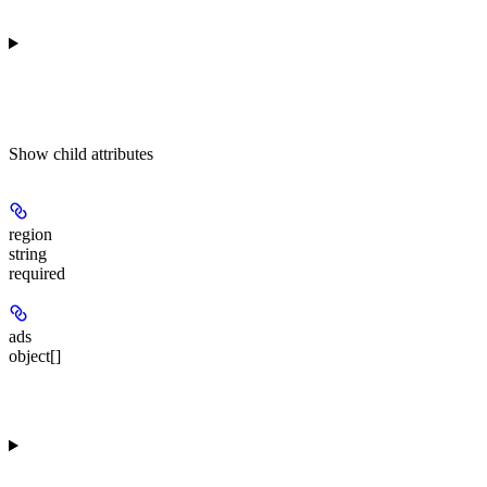
Show
child attributes
region
string
required
ads
object[]