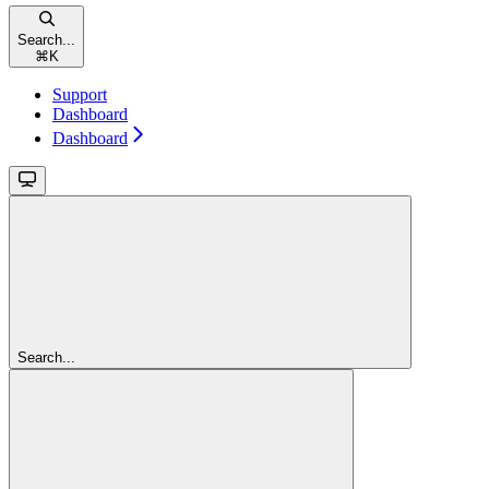
Search...
⌘
K
Support
Dashboard
Dashboard
Search...