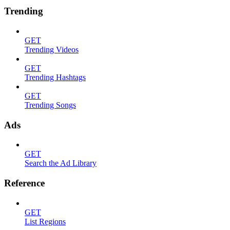
Trending
GET
Trending Videos
GET
Trending Hashtags
GET
Trending Songs
Ads
GET
Search the Ad Library
Reference
GET
List Regions