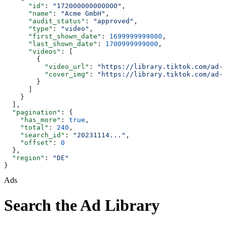
      "id"
: 
"172000000000000"
,
      "name"
: 
"Acme GmbH"
,
      "audit_status"
: 
"approved"
,
      "type"
: 
"video"
,
      "first_shown_date"
: 
1699999999000
,
      "last_shown_date"
: 
1700999999000
,
      "videos"
: [
        {
          "video_url"
: 
"https://library.tiktok.com/ad-v
          "cover_img"
: 
"https://library.tiktok.com/ad-c
        }
      ]
    }
  ],
  "pagination"
: {
    "has_more"
: 
true
,
    "total"
: 
240
,
    "search_id"
: 
"20231114..."
,
    "offset"
: 
0
  },
  "region"
: 
"DE"
}
Ads
Search the Ad Library