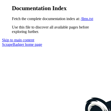
Documentation Index
Fetch the complete documentation index at:
/llms.txt
Use this file to discover all available pages before
exploring further.
Skip to main content
ScrapeBadger
home page