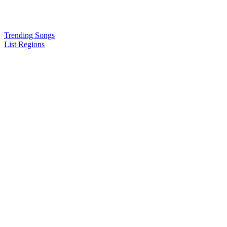
Trending Songs
List Regions