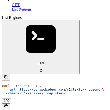
GET
List Regions
List Regions
cURL
curl
 --request
 GET
 \
  --url
 https://scrapebadger.com/v1/tiktok/regions
 \
  --header
 'x-api-key: <api-key>'
200