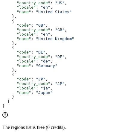
      "country_code"
: 
"US"
,
      "locale"
: 
"en"
,
      "name"
: 
"United States"
    },
    {
      "code"
: 
"GB"
,
      "country_code"
: 
"GB"
,
      "locale"
: 
"en"
,
      "name"
: 
"United Kingdom"
    },
    {
      "code"
: 
"DE"
,
      "country_code"
: 
"DE"
,
      "locale"
: 
"de"
,
      "name"
: 
"Germany"
    },
    {
      "code"
: 
"JP"
,
      "country_code"
: 
"JP"
,
      "locale"
: 
"ja"
,
      "name"
: 
"Japan"
    }
  ]
}
The regions list is
free
(0 credits).