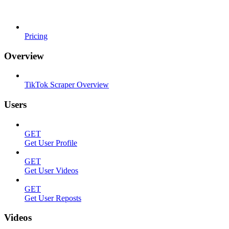
Pricing
Overview
TikTok Scraper Overview
Users
GET
Get User Profile
GET
Get User Videos
GET
Get User Reposts
Videos