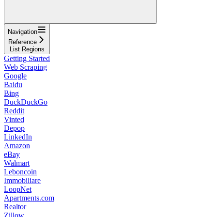
Navigation
Reference
List Regions
Getting Started
Web Scraping
Google
Baidu
Bing
DuckDuckGo
Reddit
Vinted
Depop
LinkedIn
Amazon
eBay
Walmart
Leboncoin
Immobiliare
LoopNet
Apartments.com
Realtor
Zillow