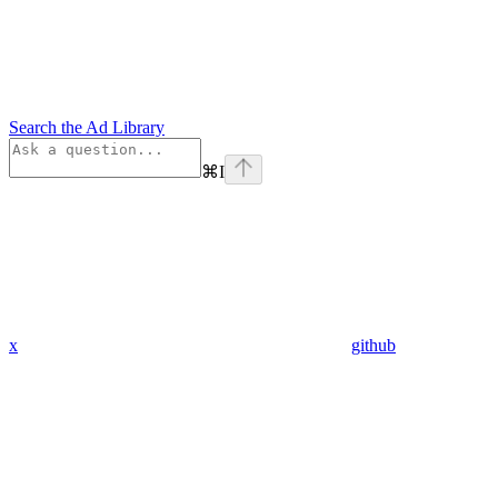
Search the Ad Library
⌘
I
x
github