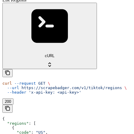
cURL
curl
 --request
 GET
 \
  --url
 https://scrapebadger.com/v1/tiktok/regions
 \
  --header
 'x-api-key: <api-key>'
200
{
  "regions"
: [
    {
      "code"
: 
"US"
,