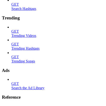
GET
Search Hashtags
Trending
GET
Trending Videos
GET
Trending Hashtags
GET
Trending Songs
Ads
GET
Search the Ad Library
Reference