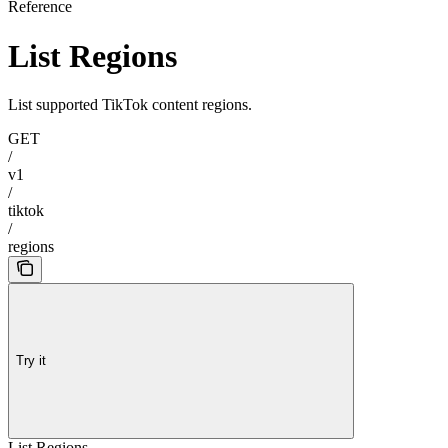
Reference
List Regions
List supported TikTok content regions.
GET
/
v1
/
tiktok
/
regions
Try it
List Regions