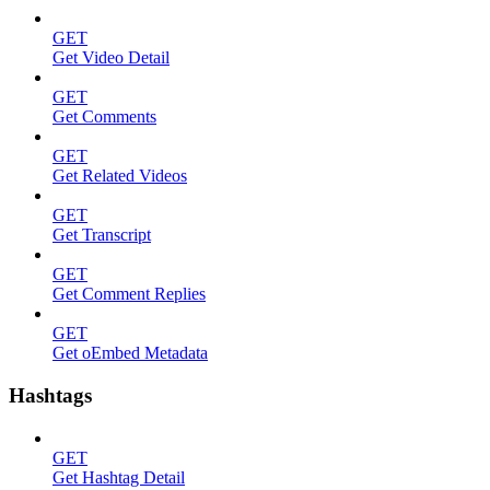
GET
Get Video Detail
GET
Get Comments
GET
Get Related Videos
GET
Get Transcript
GET
Get Comment Replies
GET
Get oEmbed Metadata
Hashtags
GET
Get Hashtag Detail