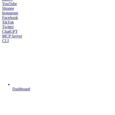
YouTube
Shopee
Instagram
Facebook
TikTok
Twitter
ChatGPT
MCP Server
CLI
Dashboard