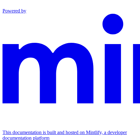
Powered by
This documentation is built and hosted on Mintlify, a developer
documentation platform