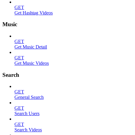
GET
Get Hashtag Videos
Music
GET
Get Music Detail
GET
Get Music Videos
Search
GET
General Search
GET
Search Users
GET
Search Videos