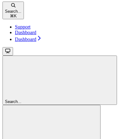
Search...
⌘
K
Support
Dashboard
Dashboard
Search...