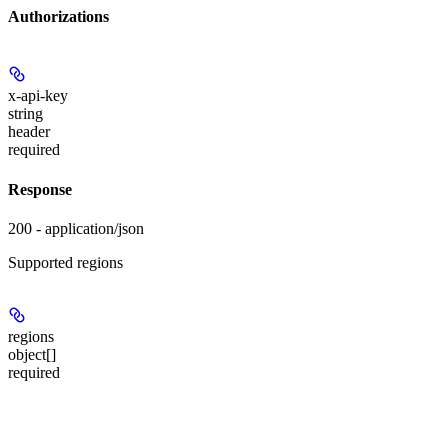
Authorizations
x-api-key
string
header
required
Response
200 - application/json
Supported regions
regions
object[]
required