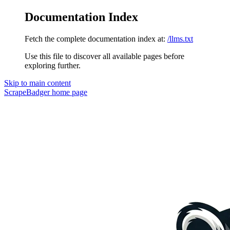
Documentation Index
Fetch the complete documentation index at:
/llms.txt
Use this file to discover all available pages before
exploring further.
Skip to main content
ScrapeBadger
home page