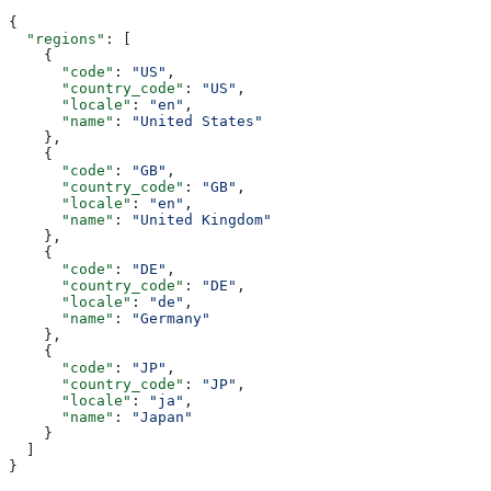
{
  "regions"
: [
    {
      "code"
: 
"US"
,
      "country_code"
: 
"US"
,
      "locale"
: 
"en"
,
      "name"
: 
"United States"
    },
    {
      "code"
: 
"GB"
,
      "country_code"
: 
"GB"
,
      "locale"
: 
"en"
,
      "name"
: 
"United Kingdom"
    },
    {
      "code"
: 
"DE"
,
      "country_code"
: 
"DE"
,
      "locale"
: 
"de"
,
      "name"
: 
"Germany"
    },
    {
      "code"
: 
"JP"
,
      "country_code"
: 
"JP"
,
      "locale"
: 
"ja"
,
      "name"
: 
"Japan"
    }
  ]
}