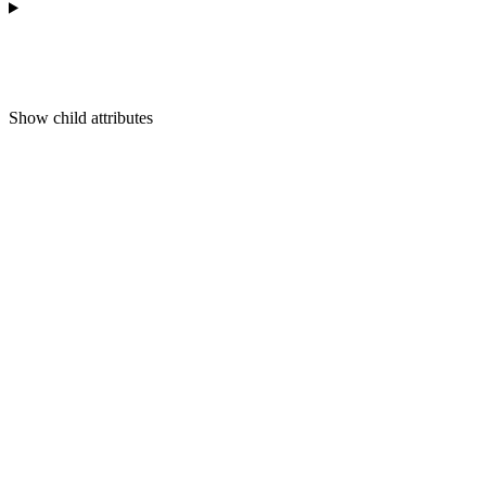
Show
child attributes