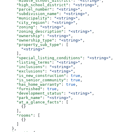
      "middle_school_district"
: 
"<string>"
,
      "high_school_district"
: 
"<string>"
,
      "parcel_number"
: 
"<string>"
,
      "subdivision_name"
: 
"<string>"
,
      "municipality"
: 
"<string>"
,
      "city_region"
: 
"<string>"
,
      "zoning"
: 
"<string>"
,
      "zoning_description"
: 
"<string>"
,
      "ownership"
: 
"<string>"
,
      "ownership_type"
: 
"<string>"
,
      "property_sub_type"
: [
        "<string>"
      ],
      "special_listing_conditions"
: 
"<string>"
,
      "listing_terms"
: 
"<string>"
,
      "inclusions"
: 
"<string>"
,
      "exclusions"
: 
"<string>"
,
      "is_new_construction"
: 
true
,
      "is_senior_community"
: 
true
,
      "has_home_warranty"
: 
true
,
      "furnished"
: 
true
,
      "development_status"
: 
"<string>"
,
      "park_name"
: 
"<string>"
,
      "at_a_glance_facts"
: [
        {}
      ],
      "rooms"
: [
        {}
      ]
    },