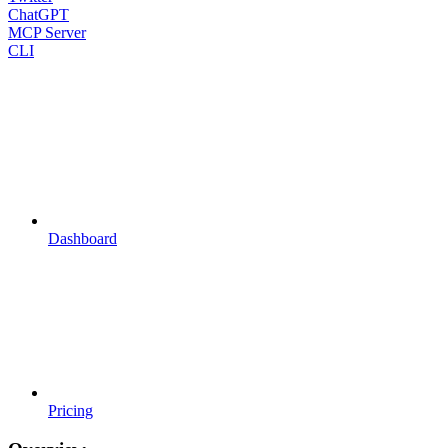
ChatGPT
MCP Server
CLI
Dashboard
Pricing