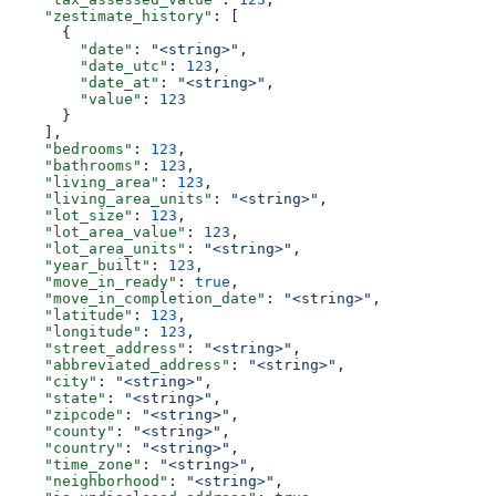
    "zestimate_history"
: [
      {
        "date"
: 
"<string>"
,
        "date_utc"
: 
123
,
        "date_at"
: 
"<string>"
,
        "value"
: 
123
      }
    ],
    "bedrooms"
: 
123
,
    "bathrooms"
: 
123
,
    "living_area"
: 
123
,
    "living_area_units"
: 
"<string>"
,
    "lot_size"
: 
123
,
    "lot_area_value"
: 
123
,
    "lot_area_units"
: 
"<string>"
,
    "year_built"
: 
123
,
    "move_in_ready"
: 
true
,
    "move_in_completion_date"
: 
"<string>"
,
    "latitude"
: 
123
,
    "longitude"
: 
123
,
    "street_address"
: 
"<string>"
,
    "abbreviated_address"
: 
"<string>"
,
    "city"
: 
"<string>"
,
    "state"
: 
"<string>"
,
    "zipcode"
: 
"<string>"
,
    "county"
: 
"<string>"
,
    "country"
: 
"<string>"
,
    "time_zone"
: 
"<string>"
,
    "neighborhood"
: 
"<string>"
,