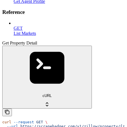
Get Agent Profile
Reference
GET
List Markets
Get Property Detail
cURL
curl
 --request
 GET
 \
  --url
 https://scrapebadger.com/v1/zillow/property/{zp