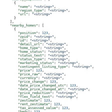
      {
        "name"
: 
"<string>"
,
        "region_type"
: 
"<string>"
,
        "url"
: 
"<string>"
      }
    ],
    "nearby_homes"
: [
      {
        "position"
: 
123
,
        "zpid"
: 
"<string>"
,
        "id"
: 
"<string>"
,
        "detail_url"
: 
"<string>"
,
        "home_type"
: 
"<string>"
,
        "home_status"
: 
"<string>"
,
        "status_text"
: 
"<string>"
,
        "status_type"
: 
"<string>"
,
        "marketing_status"
: 
"<string>"
,
        "contingent_listing_type"
: 
"<string>"
,
        "price"
: 
123
,
        "price_raw"
: 
"<string>"
,
        "currency"
: 
"<string>"
,
        "price_change"
: 
123
,
        "date_price_changed_utc"
: 
123
,
        "date_price_changed_at"
: 
"<string>"
,
        "price_reduction"
: 
"<string>"
,
        "flex_field_text"
: 
"<string>"
,
        "zestimate"
: 
123
,
        "rent_zestimate"
: 
123
,
        "tax_assessed_value"
: 
123
,
        "beds"
: 
123
,