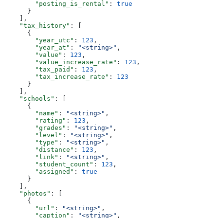
        "posting_is_rental"
: 
true
      }
    ],
    "tax_history"
: [
      {
        "year_utc"
: 
123
,
        "year_at"
: 
"<string>"
,
        "value"
: 
123
,
        "value_increase_rate"
: 
123
,
        "tax_paid"
: 
123
,
        "tax_increase_rate"
: 
123
      }
    ],
    "schools"
: [
      {
        "name"
: 
"<string>"
,
        "rating"
: 
123
,
        "grades"
: 
"<string>"
,
        "level"
: 
"<string>"
,
        "type"
: 
"<string>"
,
        "distance"
: 
123
,
        "link"
: 
"<string>"
,
        "student_count"
: 
123
,
        "assigned"
: 
true
      }
    ],
    "photos"
: [
      {
        "url"
: 
"<string>"
,
        "caption"
: 
"<string>"
,