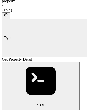
property
/
{zpid}
Try it
Get Property Detail
cURL