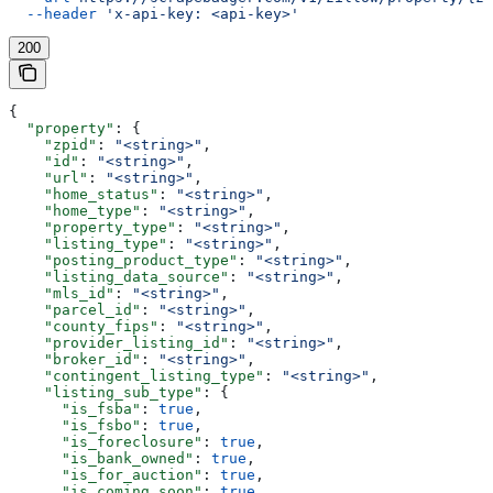
  --header
 'x-api-key: <api-key>'
200
{
  "property"
: {
    "zpid"
: 
"<string>"
,
    "id"
: 
"<string>"
,
    "url"
: 
"<string>"
,
    "home_status"
: 
"<string>"
,
    "home_type"
: 
"<string>"
,
    "property_type"
: 
"<string>"
,
    "listing_type"
: 
"<string>"
,
    "posting_product_type"
: 
"<string>"
,
    "listing_data_source"
: 
"<string>"
,
    "mls_id"
: 
"<string>"
,
    "parcel_id"
: 
"<string>"
,
    "county_fips"
: 
"<string>"
,
    "provider_listing_id"
: 
"<string>"
,
    "broker_id"
: 
"<string>"
,
    "contingent_listing_type"
: 
"<string>"
,
    "listing_sub_type"
: {
      "is_fsba"
: 
true
,
      "is_fsbo"
: 
true
,
      "is_foreclosure"
: 
true
,
      "is_bank_owned"
: 
true
,
      "is_for_auction"
: 
true
,
      "is_coming_soon"
: 
true
,