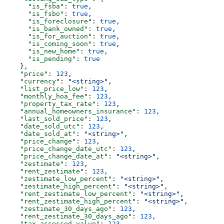
      "is_fsba"
: 
true
,
      "is_fsbo"
: 
true
,
      "is_foreclosure"
: 
true
,
      "is_bank_owned"
: 
true
,
      "is_for_auction"
: 
true
,
      "is_coming_soon"
: 
true
,
      "is_new_home"
: 
true
,
      "is_pending"
: 
true
    },
    "price"
: 
123
,
    "currency"
: 
"<string>"
,
    "list_price_low"
: 
123
,
    "monthly_hoa_fee"
: 
123
,
    "property_tax_rate"
: 
123
,
    "annual_homeowners_insurance"
: 
123
,
    "last_sold_price"
: 
123
,
    "date_sold_utc"
: 
123
,
    "date_sold_at"
: 
"<string>"
,
    "price_change"
: 
123
,
    "price_change_date_utc"
: 
123
,
    "price_change_date_at"
: 
"<string>"
,
    "zestimate"
: 
123
,
    "rent_zestimate"
: 
123
,
    "zestimate_low_percent"
: 
"<string>"
,
    "zestimate_high_percent"
: 
"<string>"
,
    "rent_zestimate_low_percent"
: 
"<string>"
,
    "rent_zestimate_high_percent"
: 
"<string>"
,
    "zestimate_30_days_ago"
: 
123
,
    "rent_zestimate_30_days_ago"
: 
123
,
    "tax_assessed_value"
: 
123
,