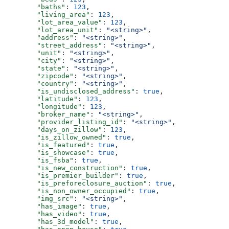
        "baths"
: 
123
,
        "living_area"
: 
123
,
        "lot_area_value"
: 
123
,
        "lot_area_unit"
: 
"<string>"
,
        "address"
: 
"<string>"
,
        "street_address"
: 
"<string>"
,
        "unit"
: 
"<string>"
,
        "city"
: 
"<string>"
,
        "state"
: 
"<string>"
,
        "zipcode"
: 
"<string>"
,
        "country"
: 
"<string>"
,
        "is_undisclosed_address"
: 
true
,
        "latitude"
: 
123
,
        "longitude"
: 
123
,
        "broker_name"
: 
"<string>"
,
        "provider_listing_id"
: 
"<string>"
,
        "days_on_zillow"
: 
123
,
        "is_zillow_owned"
: 
true
,
        "is_featured"
: 
true
,
        "is_showcase"
: 
true
,
        "is_fsba"
: 
true
,
        "is_new_construction"
: 
true
,
        "is_premier_builder"
: 
true
,
        "is_preforeclosure_auction"
: 
true
,
        "is_non_owner_occupied"
: 
true
,
        "img_src"
: 
"<string>"
,
        "has_image"
: 
true
,
        "has_video"
: 
true
,
        "has_3d_model"
: 
true
,