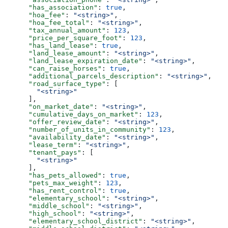
      "has_association"
: 
true
,
      "hoa_fee"
: 
"<string>"
,
      "hoa_fee_total"
: 
"<string>"
,
      "tax_annual_amount"
: 
123
,
      "price_per_square_foot"
: 
123
,
      "has_land_lease"
: 
true
,
      "land_lease_amount"
: 
"<string>"
,
      "land_lease_expiration_date"
: 
"<string>"
,
      "can_raise_horses"
: 
true
,
      "additional_parcels_description"
: 
"<string>"
,
      "road_surface_type"
: [
        "<string>"
      ],
      "on_market_date"
: 
"<string>"
,
      "cumulative_days_on_market"
: 
123
,
      "offer_review_date"
: 
"<string>"
,
      "number_of_units_in_community"
: 
123
,
      "availability_date"
: 
"<string>"
,
      "lease_term"
: 
"<string>"
,
      "tenant_pays"
: [
        "<string>"
      ],
      "has_pets_allowed"
: 
true
,
      "pets_max_weight"
: 
123
,
      "has_rent_control"
: 
true
,
      "elementary_school"
: 
"<string>"
,
      "middle_school"
: 
"<string>"
,
      "high_school"
: 
"<string>"
,
      "elementary_school_district"
: 
"<string>"
,