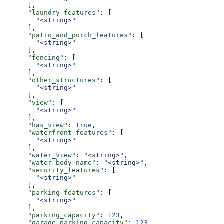
      ],
      "laundry_features"
: [
        "<string>"
      ],
      "patio_and_porch_features"
: [
        "<string>"
      ],
      "fencing"
: [
        "<string>"
      ],
      "other_structures"
: [
        "<string>"
      ],
      "view"
: [
        "<string>"
      ],
      "has_view"
: 
true
,
      "waterfront_features"
: [
        "<string>"
      ],
      "water_view"
: 
"<string>"
,
      "water_body_name"
: 
"<string>"
,
      "security_features"
: [
        "<string>"
      ],
      "parking_features"
: [
        "<string>"
      ],
      "parking_capacity"
: 
123
,
      "garage_parking_capacity"
: 
123
,