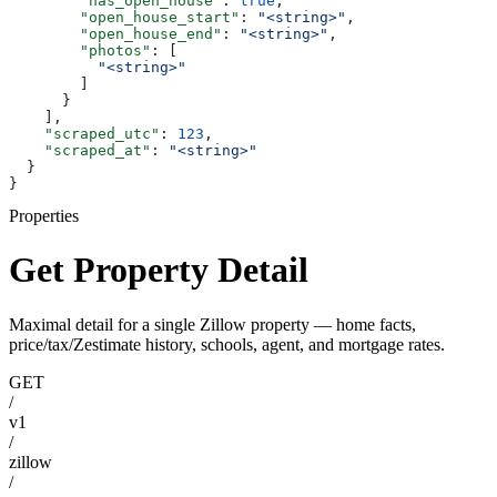
        "has_open_house"
: 
true
,
        "open_house_start"
: 
"<string>"
,
        "open_house_end"
: 
"<string>"
,
        "photos"
: [
          "<string>"
        ]
      }
    ],
    "scraped_utc"
: 
123
,
    "scraped_at"
: 
"<string>"
  }
}
Properties
Get Property Detail
Maximal detail for a single Zillow property — home facts,
price/tax/Zestimate history, schools, agent, and mortgage rates.
GET
/
v1
/
zillow
/