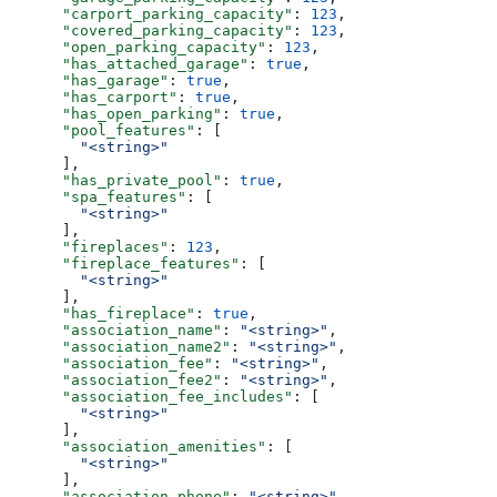
      "carport_parking_capacity"
: 
123
,
      "covered_parking_capacity"
: 
123
,
      "open_parking_capacity"
: 
123
,
      "has_attached_garage"
: 
true
,
      "has_garage"
: 
true
,
      "has_carport"
: 
true
,
      "has_open_parking"
: 
true
,
      "pool_features"
: [
        "<string>"
      ],
      "has_private_pool"
: 
true
,
      "spa_features"
: [
        "<string>"
      ],
      "fireplaces"
: 
123
,
      "fireplace_features"
: [
        "<string>"
      ],
      "has_fireplace"
: 
true
,
      "association_name"
: 
"<string>"
,
      "association_name2"
: 
"<string>"
,
      "association_fee"
: 
"<string>"
,
      "association_fee2"
: 
"<string>"
,
      "association_fee_includes"
: [
        "<string>"
      ],
      "association_amenities"
: [
        "<string>"
      ],
      "association_phone"
: 
"<string>"
,