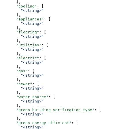
      ],
      "cooling"
: [
        "<string>"
      ],
      "appliances"
: [
        "<string>"
      ],
      "flooring"
: [
        "<string>"
      ],
      "utilities"
: [
        "<string>"
      ],
      "electric"
: [
        "<string>"
      ],
      "gas"
: [
        "<string>"
      ],
      "sewer"
: [
        "<string>"
      ],
      "water_source"
: [
        "<string>"
      ],
      "green_building_verification_type"
: [
        "<string>"
      ],
      "green_energy_efficient"
: [
        "<string>"