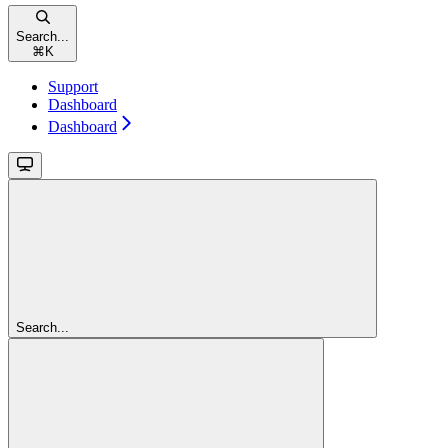
Search...
⌘
K
Support
Dashboard
Dashboard
Search...