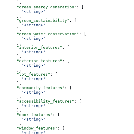
      ],
      "green_energy_generation"
: [
        "<string>"
      ],
      "green_sustainability"
: [
        "<string>"
      ],
      "green_water_conservation"
: [
        "<string>"
      ],
      "interior_features"
: [
        "<string>"
      ],
      "exterior_features"
: [
        "<string>"
      ],
      "lot_features"
: [
        "<string>"
      ],
      "community_features"
: [
        "<string>"
      ],
      "accessibility_features"
: [
        "<string>"
      ],
      "door_features"
: [
        "<string>"
      ],
      "window_features"
: [
        "<string>"