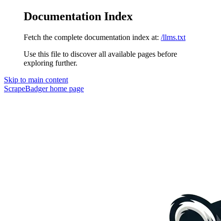
Documentation Index
Fetch the complete documentation index at:
/llms.txt
Use this file to discover all available pages before
exploring further.
Skip to main content
ScrapeBadger
home page