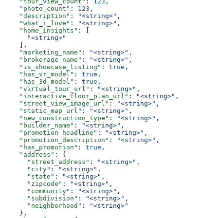
    "tour_view_count"
: 
123
,
    "photo_count"
: 
123
,
    "description"
: 
"<string>"
,
    "what_i_love"
: 
"<string>"
,
    "home_insights"
: [
      "<string>"
    ],
    "marketing_name"
: 
"<string>"
,
    "brokerage_name"
: 
"<string>"
,
    "is_showcase_listing"
: 
true
,
    "has_vr_model"
: 
true
,
    "has_3d_model"
: 
true
,
    "virtual_tour_url"
: 
"<string>"
,
    "interactive_floor_plan_url"
: 
"<string>"
,
    "street_view_image_url"
: 
"<string>"
,
    "static_map_url"
: 
"<string>"
,
    "new_construction_type"
: 
"<string>"
,
    "builder_name"
: 
"<string>"
,
    "promotion_headline"
: 
"<string>"
,
    "promotion_description"
: 
"<string>"
,
    "has_promotion"
: 
true
,
    "address"
: {
      "street_address"
: 
"<string>"
,
      "city"
: 
"<string>"
,
      "state"
: 
"<string>"
,
      "zipcode"
: 
"<string>"
,
      "community"
: 
"<string>"
,
      "subdivision"
: 
"<string>"
,
      "neighborhood"
: 
"<string>"
    },