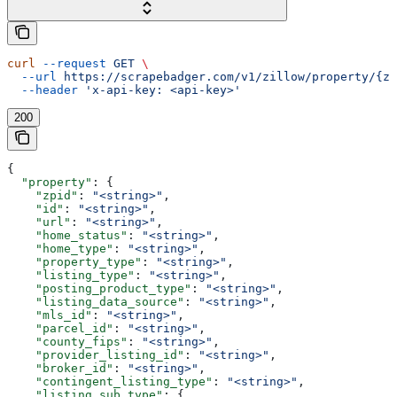
curl
 --request
 GET
 \
  --url
 https://scrapebadger.com/v1/zillow/property/{zp
  --header
 'x-api-key: <api-key>'
200
{
  "property"
: {
    "zpid"
: 
"<string>"
,
    "id"
: 
"<string>"
,
    "url"
: 
"<string>"
,
    "home_status"
: 
"<string>"
,
    "home_type"
: 
"<string>"
,
    "property_type"
: 
"<string>"
,
    "listing_type"
: 
"<string>"
,
    "posting_product_type"
: 
"<string>"
,
    "listing_data_source"
: 
"<string>"
,
    "mls_id"
: 
"<string>"
,
    "parcel_id"
: 
"<string>"
,
    "county_fips"
: 
"<string>"
,
    "provider_listing_id"
: 
"<string>"
,
    "broker_id"
: 
"<string>"
,
    "contingent_listing_type"
: 
"<string>"
,
    "listing_sub_type"
: {