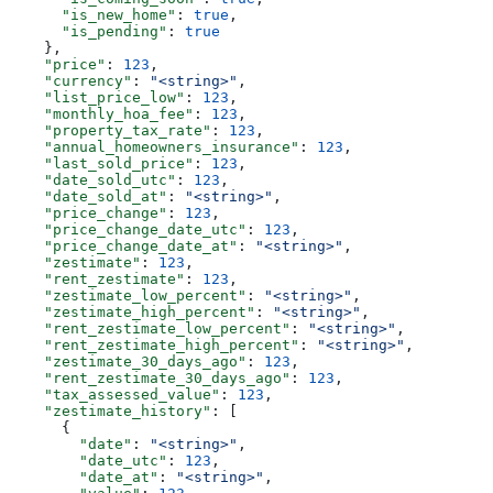
      "is_new_home"
: 
true
,
      "is_pending"
: 
true
    },
    "price"
: 
123
,
    "currency"
: 
"<string>"
,
    "list_price_low"
: 
123
,
    "monthly_hoa_fee"
: 
123
,
    "property_tax_rate"
: 
123
,
    "annual_homeowners_insurance"
: 
123
,
    "last_sold_price"
: 
123
,
    "date_sold_utc"
: 
123
,
    "date_sold_at"
: 
"<string>"
,
    "price_change"
: 
123
,
    "price_change_date_utc"
: 
123
,
    "price_change_date_at"
: 
"<string>"
,
    "zestimate"
: 
123
,
    "rent_zestimate"
: 
123
,
    "zestimate_low_percent"
: 
"<string>"
,
    "zestimate_high_percent"
: 
"<string>"
,
    "rent_zestimate_low_percent"
: 
"<string>"
,
    "rent_zestimate_high_percent"
: 
"<string>"
,
    "zestimate_30_days_ago"
: 
123
,
    "rent_zestimate_30_days_ago"
: 
123
,
    "tax_assessed_value"
: 
123
,
    "zestimate_history"
: [
      {
        "date"
: 
"<string>"
,
        "date_utc"
: 
123
,
        "date_at"
: 
"<string>"
,