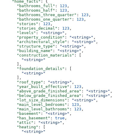
    "home_facts"
: {
      "bathrooms_full"
: 
123
,
      "bathrooms_half"
: 
123
,
      "bathrooms_three_quarter"
: 
123
,
      "bathrooms_one_quarter"
: 
123
,
      "stories"
: 
123
,
      "stories_decimal"
: 
123
,
      "levels"
: 
"<string>"
,
      "property_condition"
: 
"<string>"
,
      "architectural_style"
: 
"<string>"
,
      "structure_type"
: 
"<string>"
,
      "building_name"
: 
"<string>"
,
      "construction_materials"
: [
        "<string>"
      ],
      "foundation_details"
: [
        "<string>"
      ],
      "roof_type"
: 
"<string>"
,
      "year_built_effective"
: 
123
,
      "above_grade_finished_area"
: 
"<string>"
,
      "below_grade_finished_area"
: 
"<string>"
,
      "lot_size_dimensions"
: 
"<string>"
,
      "main_level_bedrooms"
: 
123
,
      "main_level_bathrooms"
: 
123
,
      "basement"
: 
"<string>"
,
      "has_basement"
: 
true
,
      "attic"
: 
"<string>"
,
      "heating"
: [
        "<string>"