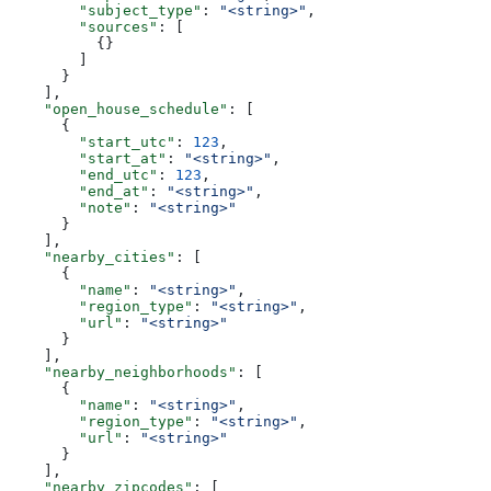
        "subject_type"
: 
"<string>"
,
        "sources"
: [
          {}
        ]
      }
    ],
    "open_house_schedule"
: [
      {
        "start_utc"
: 
123
,
        "start_at"
: 
"<string>"
,
        "end_utc"
: 
123
,
        "end_at"
: 
"<string>"
,
        "note"
: 
"<string>"
      }
    ],
    "nearby_cities"
: [
      {
        "name"
: 
"<string>"
,
        "region_type"
: 
"<string>"
,
        "url"
: 
"<string>"
      }
    ],
    "nearby_neighborhoods"
: [
      {
        "name"
: 
"<string>"
,
        "region_type"
: 
"<string>"
,
        "url"
: 
"<string>"
      }
    ],
    "nearby_zipcodes"
: [