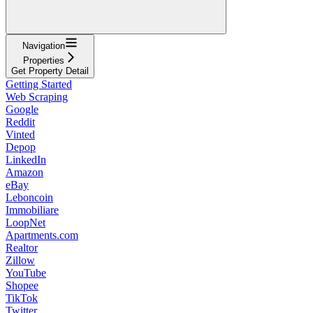
Navigation
Properties
Get Property Detail
Getting Started
Web Scraping
Google
Reddit
Vinted
Depop
LinkedIn
Amazon
eBay
Leboncoin
Immobiliare
LoopNet
Apartments.com
Realtor
Zillow
YouTube
Shopee
TikTok
Twitter