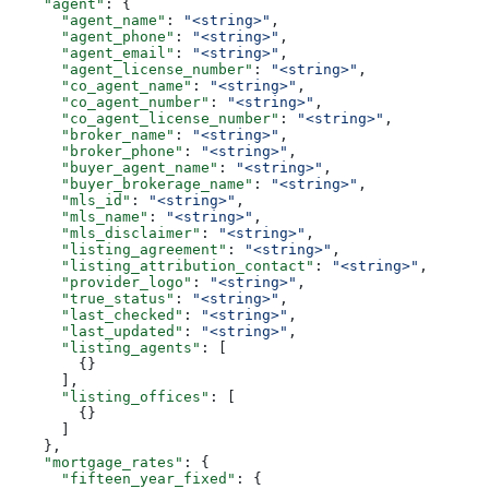
    "agent"
: {
      "agent_name"
: 
"<string>"
,
      "agent_phone"
: 
"<string>"
,
      "agent_email"
: 
"<string>"
,
      "agent_license_number"
: 
"<string>"
,
      "co_agent_name"
: 
"<string>"
,
      "co_agent_number"
: 
"<string>"
,
      "co_agent_license_number"
: 
"<string>"
,
      "broker_name"
: 
"<string>"
,
      "broker_phone"
: 
"<string>"
,
      "buyer_agent_name"
: 
"<string>"
,
      "buyer_brokerage_name"
: 
"<string>"
,
      "mls_id"
: 
"<string>"
,
      "mls_name"
: 
"<string>"
,
      "mls_disclaimer"
: 
"<string>"
,
      "listing_agreement"
: 
"<string>"
,
      "listing_attribution_contact"
: 
"<string>"
,
      "provider_logo"
: 
"<string>"
,
      "true_status"
: 
"<string>"
,
      "last_checked"
: 
"<string>"
,
      "last_updated"
: 
"<string>"
,
      "listing_agents"
: [
        {}
      ],
      "listing_offices"
: [
        {}
      ]
    },
    "mortgage_rates"
: {
      "fifteen_year_fixed"
: {