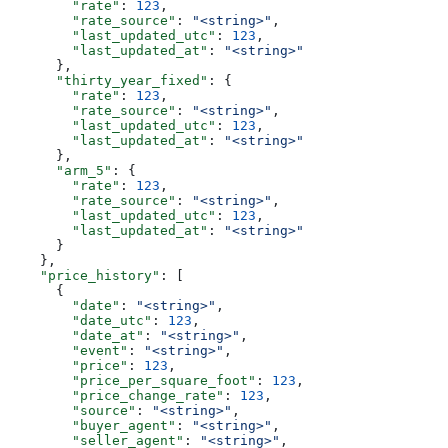
        "rate"
: 
123
,
        "rate_source"
: 
"<string>"
,
        "last_updated_utc"
: 
123
,
        "last_updated_at"
: 
"<string>"
      },
      "thirty_year_fixed"
: {
        "rate"
: 
123
,
        "rate_source"
: 
"<string>"
,
        "last_updated_utc"
: 
123
,
        "last_updated_at"
: 
"<string>"
      },
      "arm_5"
: {
        "rate"
: 
123
,
        "rate_source"
: 
"<string>"
,
        "last_updated_utc"
: 
123
,
        "last_updated_at"
: 
"<string>"
      }
    },
    "price_history"
: [
      {
        "date"
: 
"<string>"
,
        "date_utc"
: 
123
,
        "date_at"
: 
"<string>"
,
        "event"
: 
"<string>"
,
        "price"
: 
123
,
        "price_per_square_foot"
: 
123
,
        "price_change_rate"
: 
123
,
        "source"
: 
"<string>"
,
        "buyer_agent"
: 
"<string>"
,
        "seller_agent"
: 
"<string>"
,