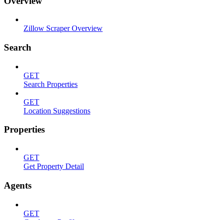
Overview
Zillow Scraper Overview
Search
GET
Search Properties
GET
Location Suggestions
Properties
GET
Get Property Detail
Agents
GET