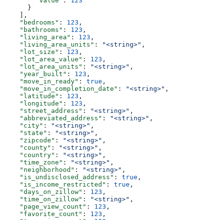
        "value"
: 
123
      }
    ],
    "bedrooms"
: 
123
,
    "bathrooms"
: 
123
,
    "living_area"
: 
123
,
    "living_area_units"
: 
"<string>"
,
    "lot_size"
: 
123
,
    "lot_area_value"
: 
123
,
    "lot_area_units"
: 
"<string>"
,
    "year_built"
: 
123
,
    "move_in_ready"
: 
true
,
    "move_in_completion_date"
: 
"<string>"
,
    "latitude"
: 
123
,
    "longitude"
: 
123
,
    "street_address"
: 
"<string>"
,
    "abbreviated_address"
: 
"<string>"
,
    "city"
: 
"<string>"
,
    "state"
: 
"<string>"
,
    "zipcode"
: 
"<string>"
,
    "county"
: 
"<string>"
,
    "country"
: 
"<string>"
,
    "time_zone"
: 
"<string>"
,
    "neighborhood"
: 
"<string>"
,
    "is_undisclosed_address"
: 
true
,
    "is_income_restricted"
: 
true
,
    "days_on_zillow"
: 
123
,
    "time_on_zillow"
: 
"<string>"
,
    "page_view_count"
: 
123
,
    "favorite_count"
: 
123
,