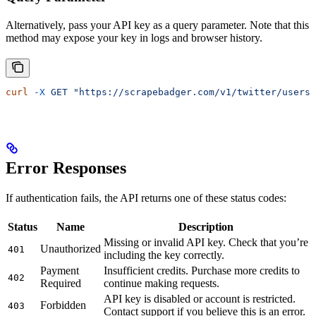
Alternatively, pass your API key as a query parameter. Note that this
method may expose your key in logs and browser history.
curl
 -X
 GET
 "https://scrapebadger.com/v1/twitter/users/
Error Responses
If authentication fails, the API returns one of these status codes:
Status
Name
Description
Missing or invalid API key. Check that you’re
Unauthorized
401
including the key correctly.
Payment
Insufficient credits. Purchase more credits to
402
Required
continue making requests.
API key is disabled or account is restricted.
Forbidden
403
Contact support if you believe this is an error.