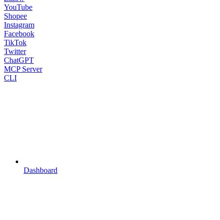
YouTube
Shopee
Instagram
Facebook
TikTok
Twitter
ChatGPT
MCP Server
CLI
Dashboard