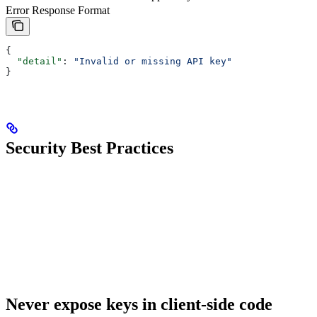
Error Response Format
{
  "detail"
: 
"Invalid or missing API key"
}
Security Best Practices
Never expose keys in client-side code