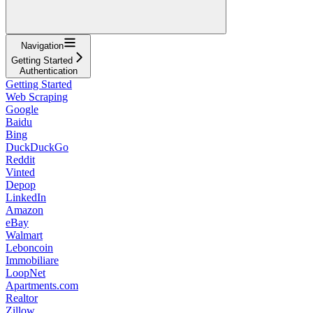
Navigation
Getting Started
Authentication
Getting Started
Web Scraping
Google
Baidu
Bing
DuckDuckGo
Reddit
Vinted
Depop
LinkedIn
Amazon
eBay
Walmart
Leboncoin
Immobiliare
LoopNet
Apartments.com
Realtor
Zillow