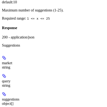
default:
10
Maximum number of suggestions (1-25).
Required range
:
1 <= x <= 25
Response
200 - application/json
Suggestions
market
string
query
string
suggestions
object[]