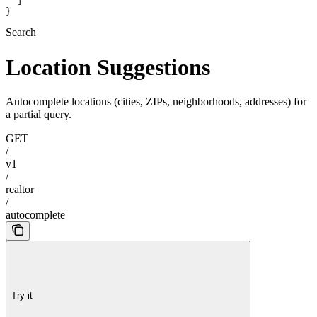
  ]
}
Search
Location Suggestions
Autocomplete locations (cities, ZIPs, neighborhoods, addresses) for
a partial query.
GET
/
v1
/
realtor
/
autocomplete
Try it