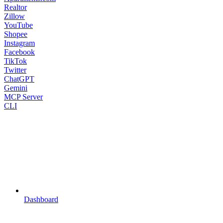
Realtor
Zillow
YouTube
Shopee
Instagram
Facebook
TikTok
Twitter
ChatGPT
Gemini
MCP Server
CLI
Dashboard