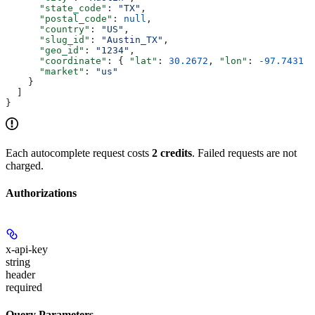
      "state_code"
: 
"TX"
,
      "postal_code"
: 
null
,
      "country"
: 
"US"
,
      "slug_id"
: 
"Austin_TX"
,
      "geo_id"
: 
"1234"
,
      "coordinate"
: { 
"lat"
: 
30.2672
, 
"lon"
: 
-97.7431
 }
      "market"
: 
"us"
    }
  ]
}
Each autocomplete request costs
2 credits
. Failed requests are not
charged.
Authorizations
x-api-key
string
header
required
Query Parameters