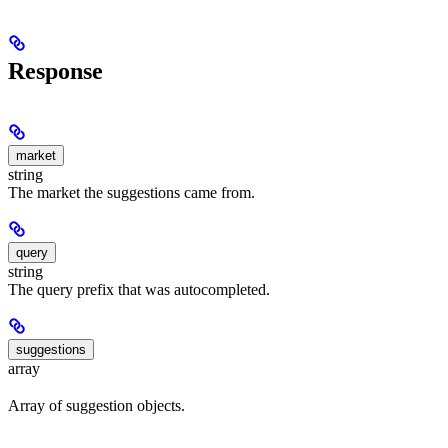
Response
market
string
The market the suggestions came from.
query
string
The query prefix that was autocompleted.
suggestions
array
Array of suggestion objects.