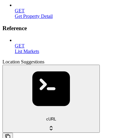
GET
Get Property Detail
Reference
GET
List Markets
Location Suggestions
cURL