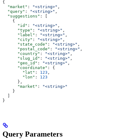
{
  "market"
: 
"<string>"
,
  "query"
: 
"<string>"
,
  "suggestions"
: [
    {
      "id"
: 
"<string>"
,
      "type"
: 
"<string>"
,
      "label"
: 
"<string>"
,
      "city"
: 
"<string>"
,
      "state_code"
: 
"<string>"
,
      "postal_code"
: 
"<string>"
,
      "country"
: 
"<string>"
,
      "slug_id"
: 
"<string>"
,
      "geo_id"
: 
"<string>"
,
      "coordinate"
: {
        "lat"
: 
123
,
        "lon"
: 
123
      },
      "market"
: 
"<string>"
    }
  ]
}
Query Parameters