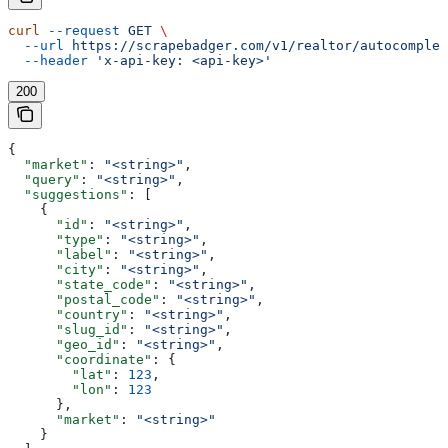
curl
 --request
 GET
 \
  --url
 https://scrapebadger.com/v1/realtor/autocomplet
  --header
 'x-api-key: <api-key>'
200
{
  "market"
: 
"<string>"
,
  "query"
: 
"<string>"
,
  "suggestions"
: [
    {
      "id"
: 
"<string>"
,
      "type"
: 
"<string>"
,
      "label"
: 
"<string>"
,
      "city"
: 
"<string>"
,
      "state_code"
: 
"<string>"
,
      "postal_code"
: 
"<string>"
,
      "country"
: 
"<string>"
,
      "slug_id"
: 
"<string>"
,
      "geo_id"
: 
"<string>"
,
      "coordinate"
: {
        "lat"
: 
123
,
        "lon"
: 
123
      },
      "market"
: 
"<string>"
    }