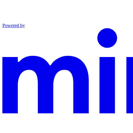
Powered by