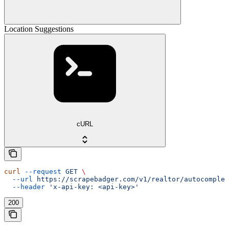
Location Suggestions
cURL
curl
 --request
 GET
 \
  --url
 https://scrapebadger.com/v1/realtor/autocomplet
  --header
 'x-api-key: <api-key>'
200