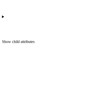
Show
child attributes