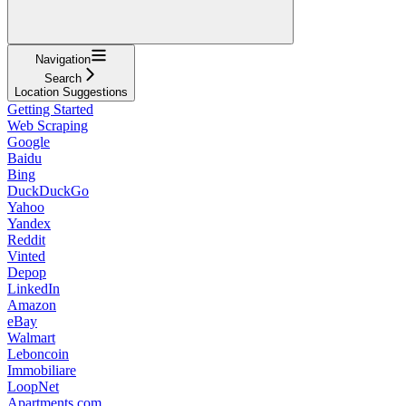
Navigation
Search
Location Suggestions
Getting Started
Web Scraping
Google
Baidu
Bing
DuckDuckGo
Yahoo
Yandex
Reddit
Vinted
Depop
LinkedIn
Amazon
eBay
Walmart
Leboncoin
Immobiliare
LoopNet
Apartments.com