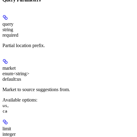
query
string
required
Partial location prefix.
market
enum<string>
default:
us
Market to source suggestions from.
Available options
:
,
us
ca
limit
integer