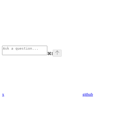
⌘
I
x
github