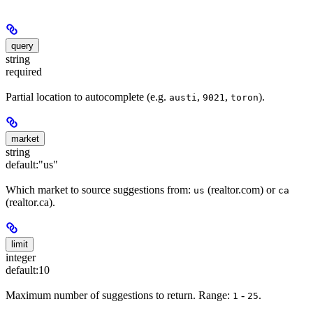
query
string
required
Partial location to autocomplete (e.g.
,
,
).
austi
9021
toron
market
string
default:
"us"
Which market to source suggestions from:
(realtor.com) or
us
ca
(realtor.ca).
limit
integer
default:
10
Maximum number of suggestions to return. Range:
-
.
1
25