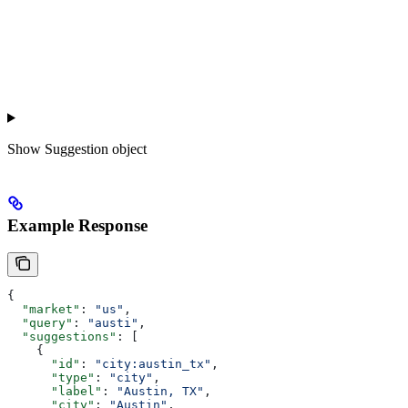
Show
Suggestion object
Example Response
{
  "market"
: 
"us"
,
  "query"
: 
"austi"
,
  "suggestions"
: [
    {
      "id"
: 
"city:austin_tx"
,
      "type"
: 
"city"
,
      "label"
: 
"Austin, TX"
,
      "city"
: 
"Austin"
,