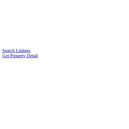
Search Listings
Get Property Detail