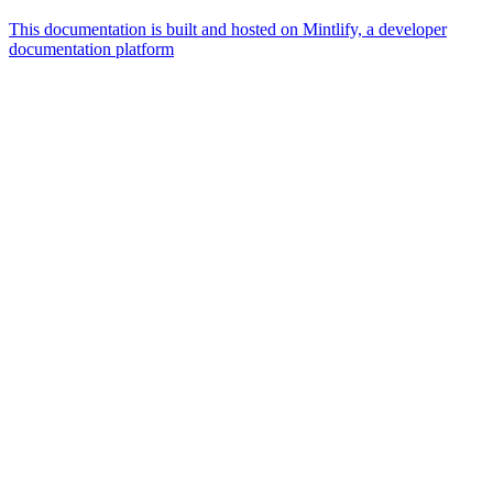
This documentation is built and hosted on Mintlify, a developer
documentation platform