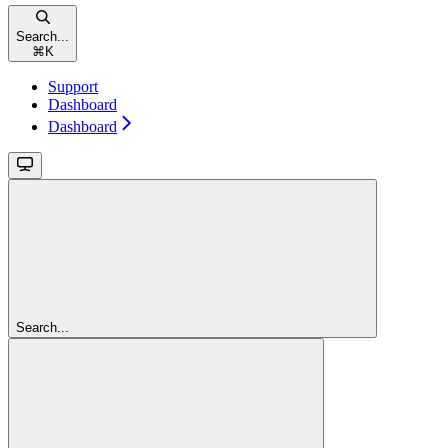
Search...
⌘
K
Support
Dashboard
Dashboard
Search...