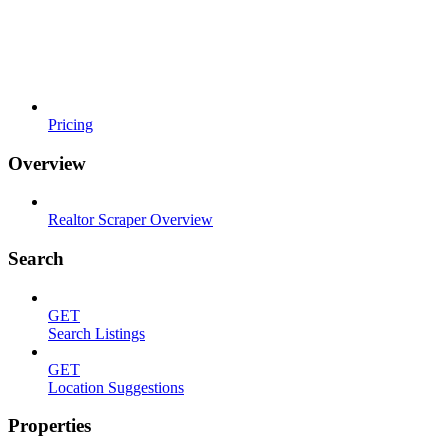
Pricing
Overview
Realtor Scraper Overview
Search
GET
Search Listings
GET
Location Suggestions
Properties