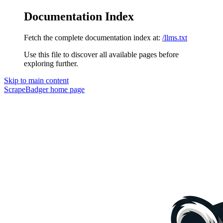
Documentation Index
Fetch the complete documentation index at:
/llms.txt
Use this file to discover all available pages before
exploring further.
Skip to main content
ScrapeBadger
home page